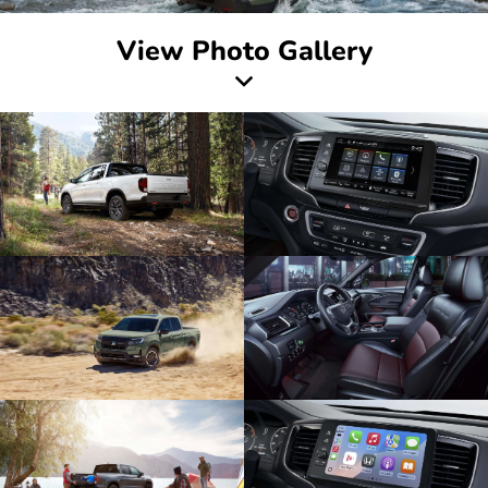
View Photo Gallery