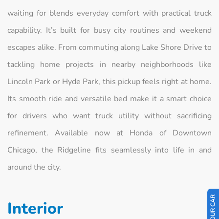
waiting for blends everyday comfort with practical truck
capability. It’s built for busy city routines and weekend
escapes alike. From commuting along Lake Shore Drive to
tackling home projects in nearby neighborhoods like
Lincoln Park or Hyde Park, this pickup feels right at home.
Its smooth ride and versatile bed make it a smart choice
for drivers who want truck utility without sacrificing
refinement. Available now at Honda of Downtown
Chicago, the Ridgeline fits seamlessly into life in and
around the city.
Interior