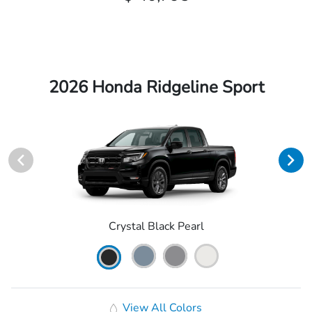
2026 Honda Ridgeline Sport
Crystal Black Pearl
View All Colors