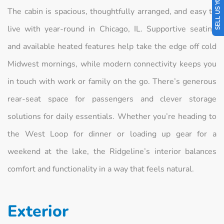
SELL US YOUR CAR
The cabin is spacious, thoughtfully arranged, and easy to
live with year-round in Chicago, IL. Supportive seating
and available heated features help take the edge off cold
Midwest mornings, while modern connectivity keeps you
in touch with work or family on the go. There’s generous
rear-seat space for passengers and clever storage
solutions for daily essentials. Whether you’re heading to
the West Loop for dinner or loading up gear for a
weekend at the lake, the Ridgeline’s interior balances
comfort and functionality in a way that feels natural.
Exterior