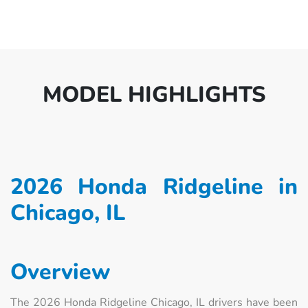
MODEL HIGHLIGHTS
2026 Honda Ridgeline in
Chicago, IL
Overview
The 2026 Honda Ridgeline Chicago, IL drivers have been