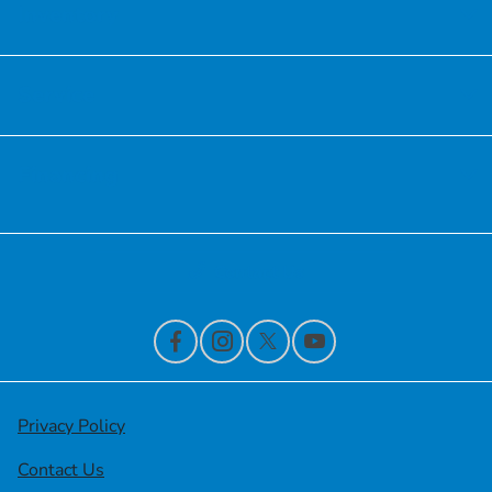
Inventory
Service
Financing
Contact Us
Privacy Policy
Contact Us