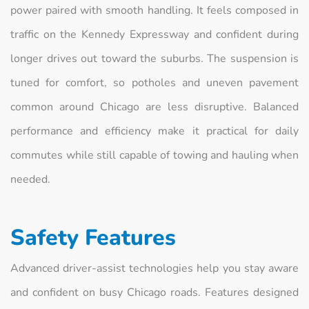
power paired with smooth handling. It feels composed in
traffic on the Kennedy Expressway and confident during
longer drives out toward the suburbs. The suspension is
tuned for comfort, so potholes and uneven pavement
common around Chicago are less disruptive. Balanced
performance and efficiency make it practical for daily
commutes while still capable of towing and hauling when
needed.
Safety Features
Advanced driver-assist technologies help you stay aware
and confident on busy Chicago roads. Features designed