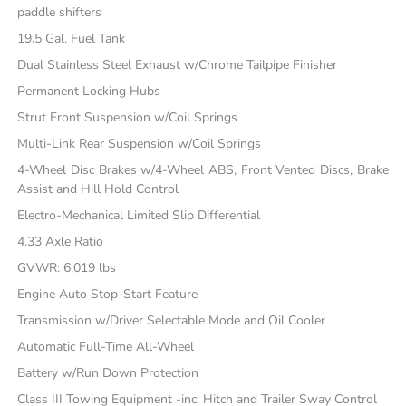
paddle shifters
19.5 Gal. Fuel Tank
Dual Stainless Steel Exhaust w/Chrome Tailpipe Finisher
Permanent Locking Hubs
Strut Front Suspension w/Coil Springs
Multi-Link Rear Suspension w/Coil Springs
4-Wheel Disc Brakes w/4-Wheel ABS, Front Vented Discs, Brake
Assist and Hill Hold Control
Electro-Mechanical Limited Slip Differential
4.33 Axle Ratio
GVWR: 6,019 lbs
Engine Auto Stop-Start Feature
Transmission w/Driver Selectable Mode and Oil Cooler
Automatic Full-Time All-Wheel
Battery w/Run Down Protection
Class III Towing Equipment -inc: Hitch and Trailer Sway Control