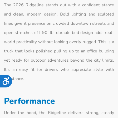
The 2026 Ridgeline stands out with a confident stance
and clean, modern design. Bold lighting and sculpted
lines give it presence on crowded downtown streets and
open stretches of I-90. Its durable bed design adds real-
world practicality without looking overly rugged. This is a
truck that looks polished pulling up to an office building
yet ready for outdoor adventures beyond the city limits.
It’s an easy fit for drivers who appreciate style with
substance.
Accessibility
Performance
Under the hood, the Ridgeline delivers strong, steady