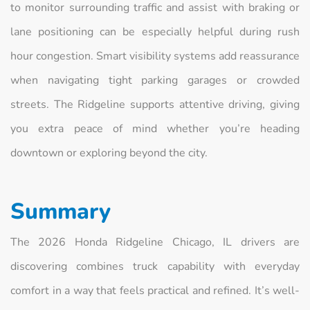
to monitor surrounding traffic and assist with braking or
lane positioning can be especially helpful during rush
hour congestion. Smart visibility systems add reassurance
when navigating tight parking garages or crowded
streets. The Ridgeline supports attentive driving, giving
you extra peace of mind whether you’re heading
downtown or exploring beyond the city.
Summary
The 2026 Honda Ridgeline Chicago, IL drivers are
discovering combines truck capability with everyday
comfort in a way that feels practical and refined. It’s well-