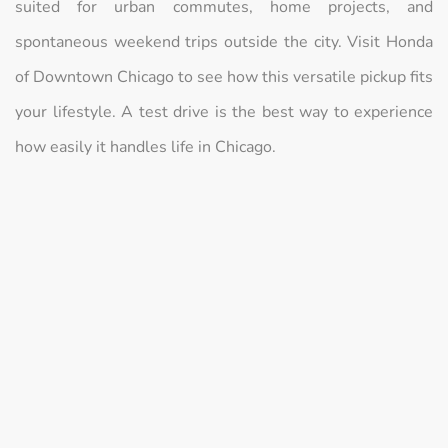
suited for urban commutes, home projects, and
spontaneous weekend trips outside the city. Visit Honda
of Downtown Chicago to see how this versatile pickup fits
your lifestyle. A test drive is the best way to experience
how easily it handles life in Chicago.