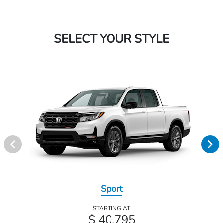
SELECT YOUR STYLE
Sport
STARTING AT
$ 40,795