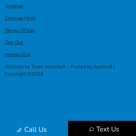
Sitemap
Sitemap Html
Terms Of Use
Opt-Out
Honda USA
Website by
Team Velocity®
- Fueled by Apollo® |
Copyright ©2026
Text Us
Call Us