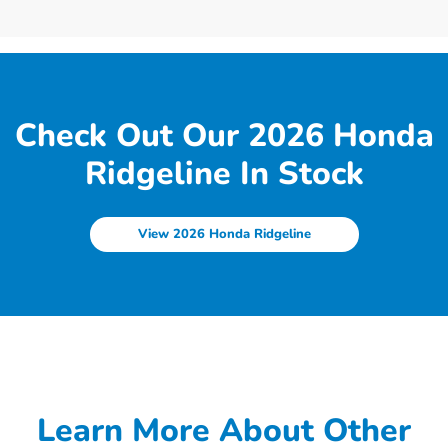
Check Out Our 2026 Honda
Ridgeline In Stock
View 2026 Honda Ridgeline
Learn More About Other