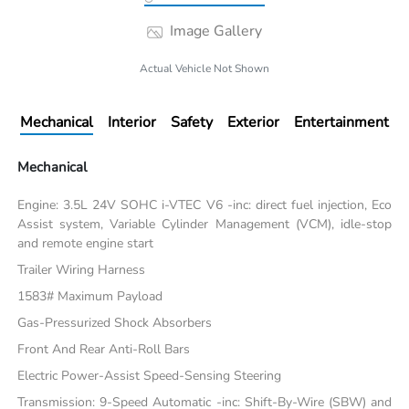
Image Gallery
Actual Vehicle Not Shown
Mechanical
Interior
Safety
Exterior
Entertainment
Mechanical
Engine: 3.5L 24V SOHC i-VTEC V6 -inc: direct fuel injection, Eco
Assist system, Variable Cylinder Management (VCM), idle-stop
and remote engine start
Trailer Wiring Harness
1583# Maximum Payload
Gas-Pressurized Shock Absorbers
Front And Rear Anti-Roll Bars
Electric Power-Assist Speed-Sensing Steering
Transmission: 9-Speed Automatic -inc: Shift-By-Wire (SBW) and