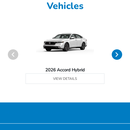
Vehicles
2026 Accord Hybrid
VIEW DETAILS
Honda of Downtown Chicago