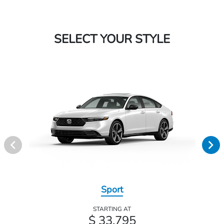
SELECT YOUR STYLE
Sport
STARTING AT
$ 33,795