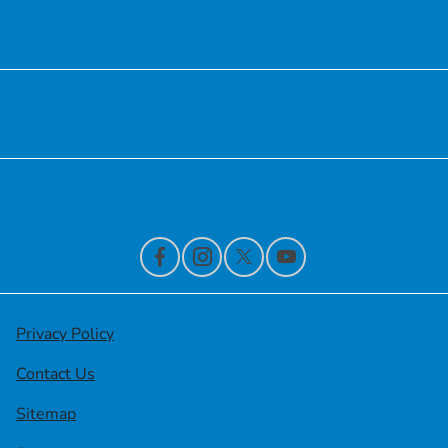
Service
Financing
Contact Us
Privacy Policy
Contact Us
Sitemap