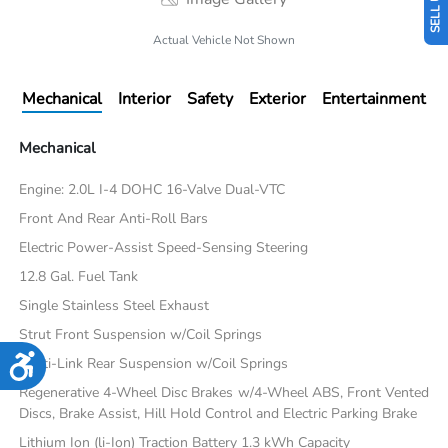
Actual Vehicle Not Shown
Mechanical
Interior
Safety
Exterior
Entertainment
Mechanical
Engine: 2.0L I-4 DOHC 16-Valve Dual-VTC
Front And Rear Anti-Roll Bars
Electric Power-Assist Speed-Sensing Steering
12.8 Gal. Fuel Tank
Single Stainless Steel Exhaust
Strut Front Suspension w/Coil Springs
Accessibility
Multi-Link Rear Suspension w/Coil Springs
Regenerative 4-Wheel Disc Brakes w/4-Wheel ABS, Front Vented
Discs, Brake Assist, Hill Hold Control and Electric Parking Brake
Lithium Ion (li-Ion) Traction Battery 1.3 kWh Capacity