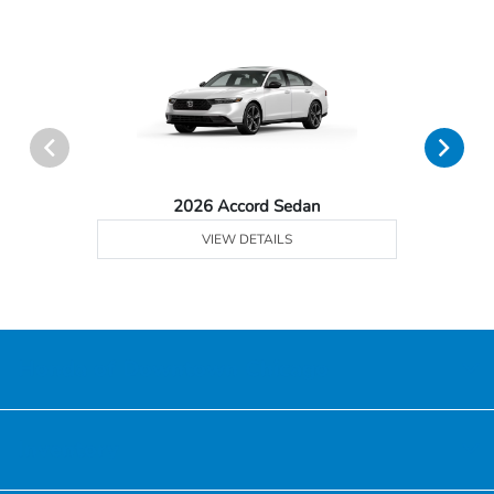
2026 Accord Sedan
VIEW DETAILS
Honda of Downtown Chicago
Inventory