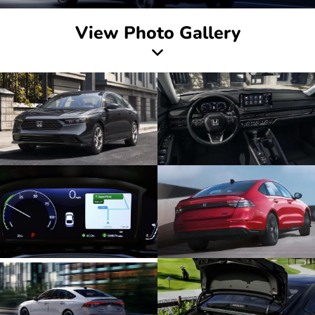
View Photo Gallery