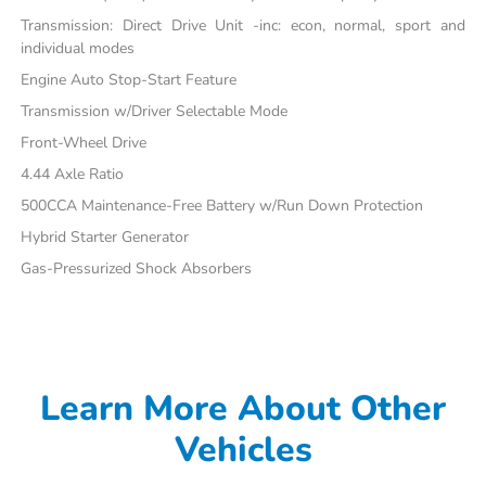
Transmission: Direct Drive Unit -inc: econ, normal, sport and
individual modes
Engine Auto Stop-Start Feature
Transmission w/Driver Selectable Mode
Front-Wheel Drive
4.44 Axle Ratio
500CCA Maintenance-Free Battery w/Run Down Protection
Hybrid Starter Generator
Gas-Pressurized Shock Absorbers
Learn More About Other
Vehicles