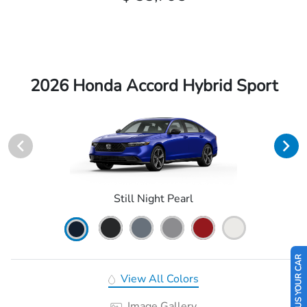
2026 Honda Accord Hybrid Sport
Still Night Pearl
SELL US YOUR CAR
View All Colors
Image Gallery