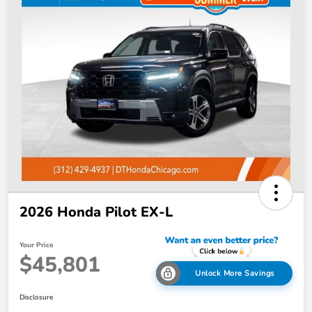
2026 Honda Pilot EX-L
Your Price
$45,801
Unlock More Savings
Disclosure