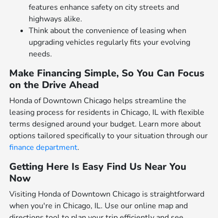
features enhance safety on city streets and
highways alike.
Think about the convenience of leasing when
upgrading vehicles regularly fits your evolving
needs.
Make Financing Simple, So You Can Focus
on the Drive Ahead
Honda of Downtown Chicago helps streamline the
leasing process for residents in Chicago, IL with flexible
terms designed around your budget. Learn more about
options tailored specifically to your situation through our
finance department
.
Getting Here Is Easy Find Us Near You
Now
Visiting Honda of Downtown Chicago is straightforward
when you're in Chicago, IL. Use our online map and
directions tool to plan your trip efficiently and see