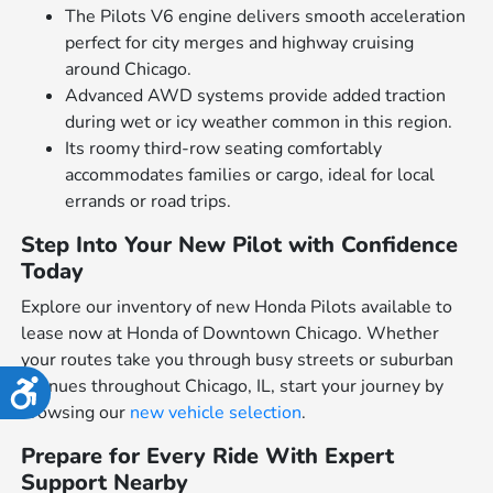
The Pilots V6 engine delivers smooth acceleration
perfect for city merges and highway cruising
around Chicago.
Advanced AWD systems provide added traction
during wet or icy weather common in this region.
Its roomy third-row seating comfortably
accommodates families or cargo, ideal for local
errands or road trips.
Step Into Your New Pilot with Confidence
Today
Explore our inventory of new Honda Pilots available to
lease now at Honda of Downtown Chicago. Whether
your routes take you through busy streets or suburban
avenues throughout Chicago, IL, start your journey by
Accessibility
browsing our
new vehicle selection
.
Prepare for Every Ride With Expert
Support Nearby