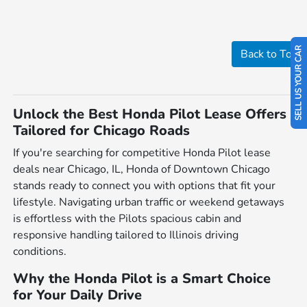
SELL US YOUR CAR
Back to Top
Unlock the Best Honda Pilot Lease Offers
Tailored for Chicago Roads
If you're searching for competitive Honda Pilot lease
deals near Chicago, IL, Honda of Downtown Chicago
stands ready to connect you with options that fit your
lifestyle. Navigating urban traffic or weekend getaways
is effortless with the Pilots spacious cabin and
responsive handling tailored to Illinois driving
conditions.
Why the Honda Pilot is a Smart Choice
for Your Daily Drive