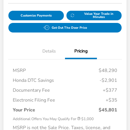
Value Your Trade in
Customize Payments
Minutes
Get Out The Door Price
Details
Pricing
MSRP
$48,290
Honda DTC Savings
-$2,901
Documentary Fee
+$377
Electronic Filing Fee
+$35
Your Price
$45,801
Additional Offers You May Qualify For
$1,000
MSRP is not the Sale Price. Taxes, license, and