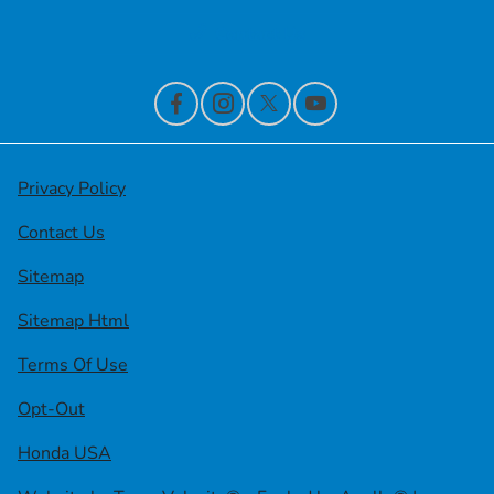
Contact Us
Privacy Policy
Contact Us
Sitemap
Sitemap Html
Terms Of Use
Opt-Out
Honda USA