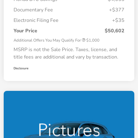
Documentary Fee
+$377
Electronic Filing Fee
+$35
Your Price
$50,602
Additional Offers You May Qualify For
$1,000
MSRP is not the Sale Price. Taxes, license, and
title fees are additional and vary by transaction.
Disclosure