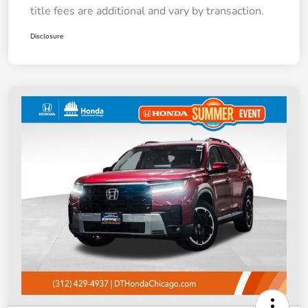
title fees are additional and vary by transaction.
Disclosure