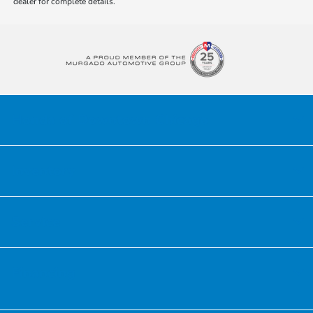
dealer for complete details.
Honda of Downtown Chicago
Inventory
Service
Financing