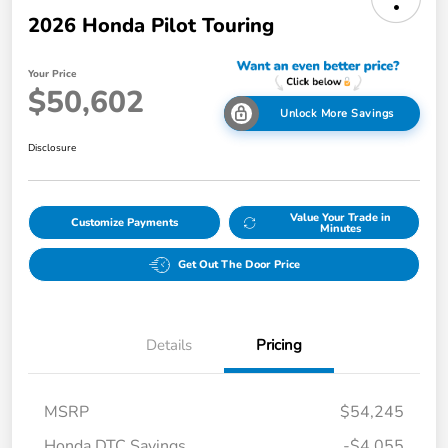
2026 Honda Pilot Touring
Your Price
$50,602
Unlock More Savings
Disclosure
Value Your Trade in
Customize Payments
Minutes
Get Out The Door Price
Details
Pricing
MSRP
$54,245
Honda DTC Savings
-$4,055