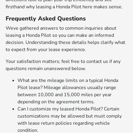
firsthand why leasing a Honda Pilot here makes sense.
Frequently Asked Questions
Weve gathered answers to common inquiries about
leasing a Honda Pilot so you can make an informed
decision. Understanding these details helps clarify what
to expect from your lease experience.
Your satisfaction matters; feel free to contact us if any
questions remain unanswered below.
What are the mileage limits on a typical Honda
Pilot lease? Mileage allowances usually range
between 10,000 and 15,000 miles per year
depending on the agreement terms.
Can I customize my leased Honda Pilot? Certain
customizations may be allowed but must comply
with lease return policies regarding vehicle
condition.