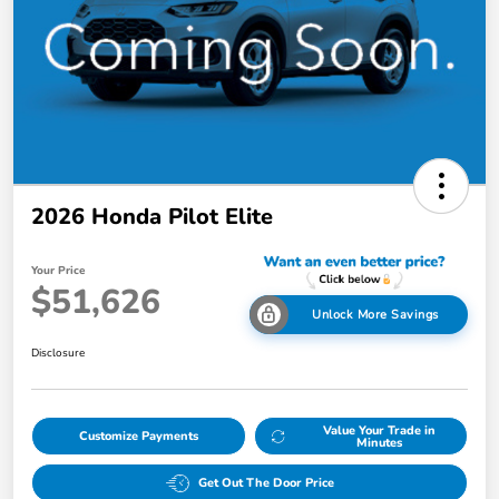
2026 Honda Pilot Elite
Your Price
$51,626
Unlock More Savings
Disclosure
Value Your Trade in
Customize Payments
Minutes
Get Out The Door Price