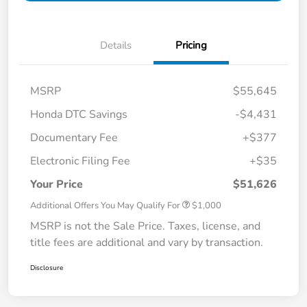
Details
Pricing
MSRP
$55,645
Honda DTC Savings
-$4,431
Documentary Fee
+$377
Electronic Filing Fee
+$35
Your Price
$51,626
Additional Offers You May Qualify For
$1,000
MSRP is not the Sale Price. Taxes, license, and
title fees are additional and vary by transaction.
Disclosure