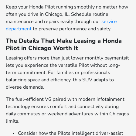
Keep your Honda Pilot running smoothly no matter how
often you drive in Chicago, IL. Schedule routine
maintenance and repairs easily through our
service
department
to preserve performance and safety.
The Details That Make Leasing a Honda
Pilot in Chicago Worth It
Leasing offers more than just lower monthly paymentsit
lets you experience the versatile Pilot without long-
term commitment. For families or professionals
balancing space and efficiency, this SUV adapts to
diverse demands.
The fuel-efficient V6 paired with modern infotainment
technology ensures comfort and connectivity during
daily commutes or weekend adventures within Chicagos
limits.
Consider how the Pilots intelligent driver-assist