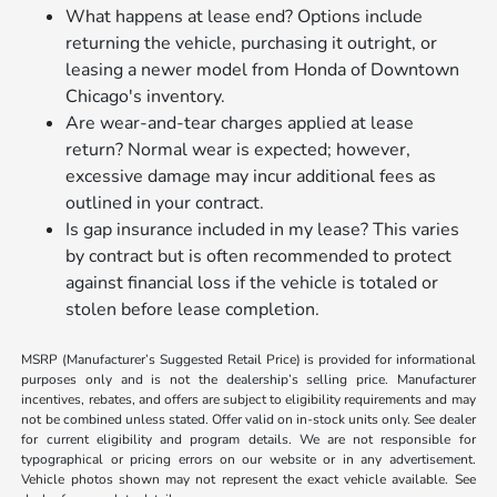
What happens at lease end? Options include
returning the vehicle, purchasing it outright, or
leasing a newer model from Honda of Downtown
Chicago's inventory.
Are wear-and-tear charges applied at lease
return? Normal wear is expected; however,
excessive damage may incur additional fees as
outlined in your contract.
Is gap insurance included in my lease? This varies
by contract but is often recommended to protect
against financial loss if the vehicle is totaled or
stolen before lease completion.
MSRP (Manufacturer’s Suggested Retail Price) is provided for informational
purposes only and is not the dealership’s selling price. Manufacturer
incentives, rebates, and offers are subject to eligibility requirements and may
not be combined unless stated. Offer valid on in-stock units only. See dealer
for current eligibility and program details. We are not responsible for
typographical or pricing errors on our website or in any advertisement.
Vehicle photos shown may not represent the exact vehicle available. See