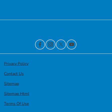
Financing
Contact Us
Privacy Policy
Contact Us
Sitemap
Sitemap Html
Terms Of Use