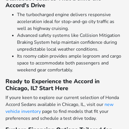
Accord's Drive
The turbocharged engine delivers responsive
acceleration ideal for stop-and-go city traffic as
well as highway cruising.
Advanced safety systems like Collision Mitigation
Braking System help maintain confidence during
unpredictable local weather conditions.
Its roomy cabin provides ample legroom and cargo
space to accommodate both passengers and
weekend gear comfortably.
Ready to Experience the Accord in
Chicago, IL? Start Here
If youre keen to explore our current selection of Honda
Accord Sedans available in Chicago, IL, visit our
new
vehicle inventory
page to find models that fit your
preferences and schedule a test drive today.