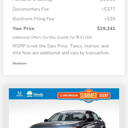
Documentary Fee
+$377
Electronic Filing Fee
+$35
Your Price
$29,241
Additional Offers You May Qualify For
$1,000
MSRP is not the Sale Price. Taxes, license, and
title fees are additional and vary by transaction.
Disclosure