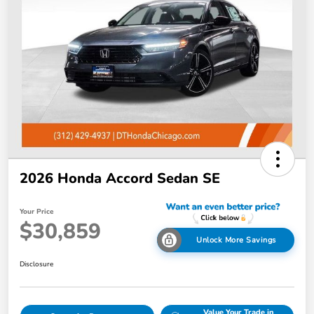
2026 Honda Accord Sedan SE
Your Price
$30,859
Unlock More Savings
Disclosure
Value Your Trade in