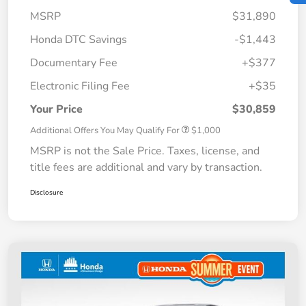
MSRP
$31,890
Honda DTC Savings
-$1,443
Documentary Fee
+$377
Electronic Filing Fee
+$35
Your Price
$30,859
Additional Offers You May Qualify For
$1,000
MSRP is not the Sale Price. Taxes, license, and
title fees are additional and vary by transaction.
Disclosure