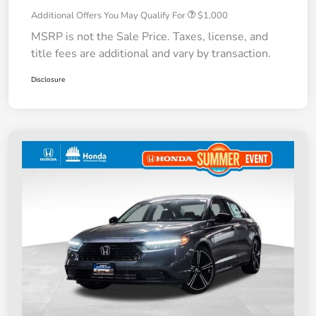
Additional Offers You May Qualify For
$1,000
MSRP is not the Sale Price. Taxes, license, and
title fees are additional and vary by transaction.
Disclosure