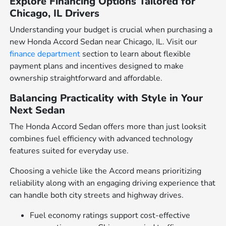
Explore Financing Options Tailored for
Chicago, IL Drivers
Understanding your budget is crucial when purchasing a
new Honda Accord Sedan near Chicago, IL. Visit our
finance department
section to learn about flexible
payment plans and incentives designed to make
ownership straightforward and affordable.
Balancing Practicality with Style in Your
Next Sedan
The Honda Accord Sedan offers more than just looksit
combines fuel efficiency with advanced technology
features suited for everyday use.
Choosing a vehicle like the Accord means prioritizing
reliability along with an engaging driving experience that
can handle both city streets and highway drives.
Fuel economy ratings support cost-effective