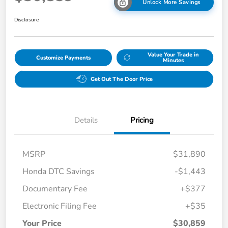
Unlock More Savings
Disclosure
Value Your Trade in
Customize Payments
Minutes
Get Out The Door Price
Details
Pricing
MSRP
$31,890
Honda DTC Savings
-$1,443
Documentary Fee
+$377
Electronic Filing Fee
+$35
Your Price
$30,859