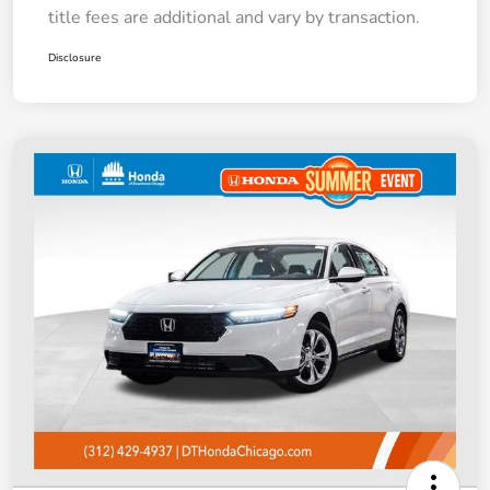
title fees are additional and vary by transaction.
Disclosure