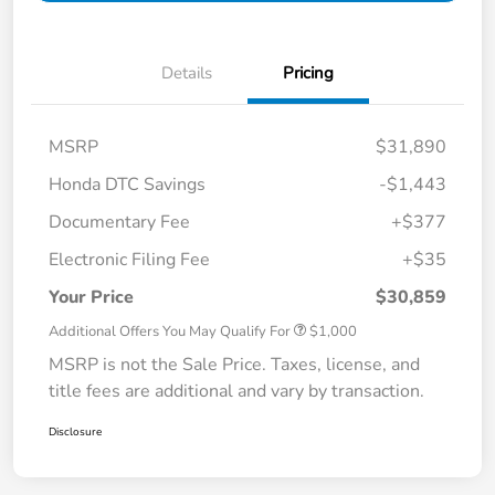
Details
Pricing
MSRP
$31,890
Honda DTC Savings
-$1,443
Documentary Fee
+$377
Electronic Filing Fee
+$35
Your Price
$30,859
Additional Offers You May Qualify For
$1,000
MSRP is not the Sale Price. Taxes, license, and
title fees are additional and vary by transaction.
Disclosure