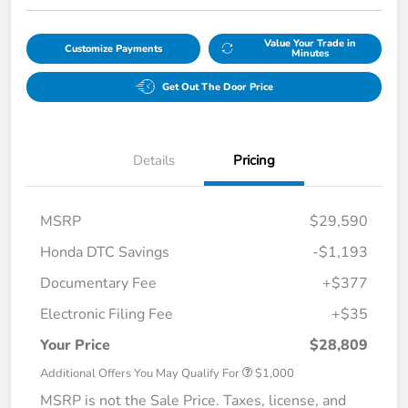
Value Your Trade in
Customize Payments
Minutes
Get Out The Door Price
Details
Pricing
MSRP
$29,590
Honda DTC Savings
-$1,193
Documentary Fee
+$377
Electronic Filing Fee
+$35
Your Price
$28,809
Additional Offers You May Qualify For
$1,000
MSRP is not the Sale Price. Taxes, license, and