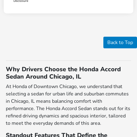
Disclosure
Back to Top
Why Drivers Choose the Honda Accord
Sedan Around Chicago, IL
At Honda of Downtown Chicago, we understand that
selecting a sedan for urban life and suburban commutes
in Chicago, IL means balancing comfort with
performance. The Honda Accord Sedan stands out for its
refined driving dynamics and spacious interior, tailored
to meet the everyday demands of this area.
Standout Features That Define the