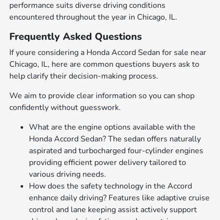
performance suits diverse driving conditions
encountered throughout the year in Chicago, IL.
Frequently Asked Questions
If youre considering a Honda Accord Sedan for sale near
Chicago, IL, here are common questions buyers ask to
help clarify their decision-making process.
We aim to provide clear information so you can shop
confidently without guesswork.
What are the engine options available with the
Honda Accord Sedan? The sedan offers naturally
aspirated and turbocharged four-cylinder engines
providing efficient power delivery tailored to
various driving needs.
How does the safety technology in the Accord
enhance daily driving? Features like adaptive cruise
control and lane keeping assist actively support