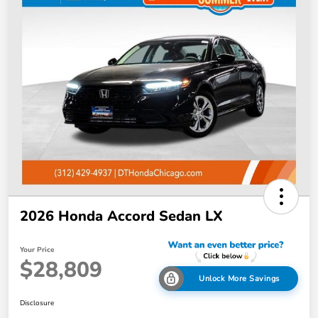
2026 Honda Accord Sedan LX
Your Price
$28,809
Unlock More Savings
Disclosure