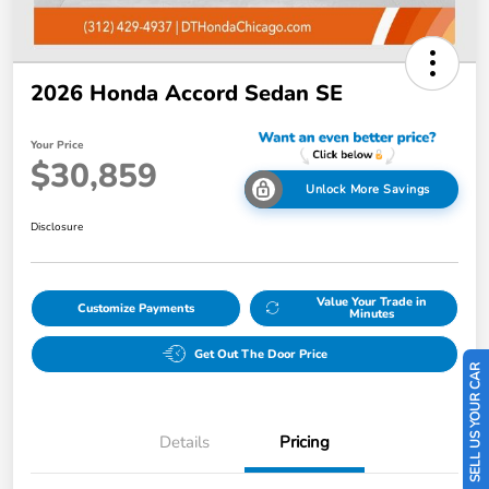
2026 Honda Accord Sedan SE
Your Price
$30,859
Unlock More Savings
Disclosure
Value Your Trade in
Customize Payments
Minutes
SELL US YOUR CAR
Get Out The Door Price
Details
Pricing