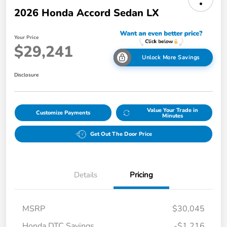
2026 Honda Accord Sedan LX
Your Price
$29,241
Unlock More Savings
Disclosure
Value Your Trade in
Customize Payments
Minutes
Get Out The Door Price
Details
Pricing
MSRP
$30,045
Honda DTC Savings
-$1,216