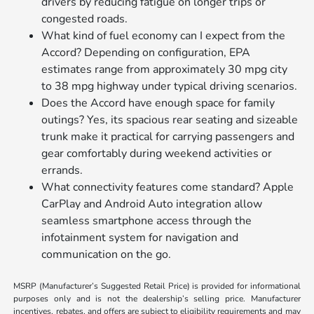
drivers by reducing fatigue on longer trips or
congested roads.
What kind of fuel economy can I expect from the
Accord? Depending on configuration, EPA
estimates range from approximately 30 mpg city
to 38 mpg highway under typical driving scenarios.
Does the Accord have enough space for family
outings? Yes, its spacious rear seating and sizeable
trunk make it practical for carrying passengers and
gear comfortably during weekend activities or
errands.
What connectivity features come standard? Apple
CarPlay and Android Auto integration allow
seamless smartphone access through the
infotainment system for navigation and
communication on the go.
MSRP (Manufacturer’s Suggested Retail Price) is provided for informational
purposes only and is not the dealership’s selling price. Manufacturer
incentives, rebates, and offers are subject to eligibility requirements and may