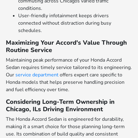
commuting across Chicagos varied traffic
conditions.
User-friendly infotainment keeps drivers
connected without distraction during busy
schedules.
Maximizing Your Accord's Value Through
Routine Service
Maintaining peak performance of your Honda Accord
Sedan requires timely service tailored to its engineering.
Our
service department
offers expert care specific to
Honda models that helps preserve handling precision
and fuel efficiency over time.
Considering Long-Term Ownership in
Chicago, ILs Driving Environment
The Honda Accord Sedan is engineered for durability,
making it a smart choice for those planning long-term
use. Its combination of build quality and consistent