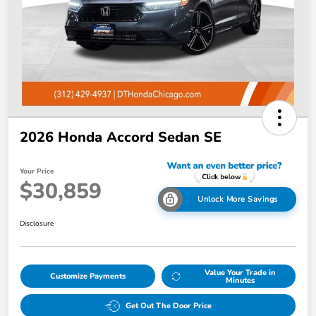
2026 Honda Accord Sedan SE
Your Price
$30,859
Unlock More Savings
Disclosure
Value Your Trade in
Customize Payments
Minutes
Get Out The Door Price