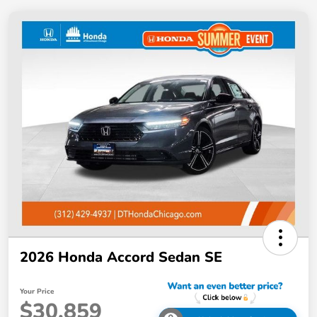
2026 Honda Accord Sedan SE
Your Price
$30,859