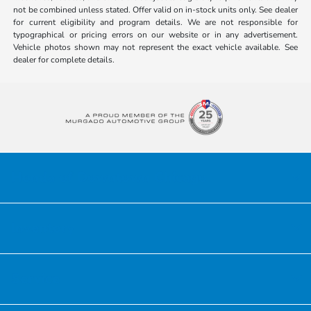
not be combined unless stated. Offer valid on in-stock units only. See dealer
for current eligibility and program details. We are not responsible for
typographical or pricing errors on our website or in any advertisement.
Vehicle photos shown may not represent the exact vehicle available. See
dealer for complete details.
Honda of Downtown Chicago
Inventory
Service