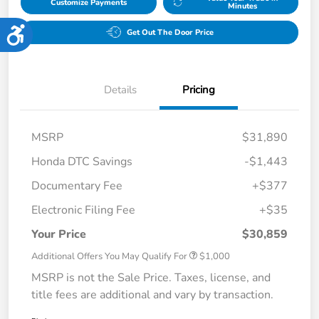
Customize Payments
Minutes
Accessibility
Get Out The Door Price
Details
Pricing
MSRP
$31,890
Honda DTC Savings
-$1,443
Documentary Fee
+$377
Electronic Filing Fee
+$35
Your Price
$30,859
Additional Offers You May Qualify For
$1,000
MSRP is not the Sale Price. Taxes, license, and
title fees are additional and vary by transaction.