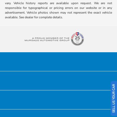
vary. Vehicle history reports are available upon request. We are not
responsible for typographical or pricing errors on our website or in any
advertisement. Vehicle photos shown may not represent the exact vehicle
available. See dealer for complete details.
Honda of Downtown Chicago
Inventory
SELL US YOUR CAR
Service