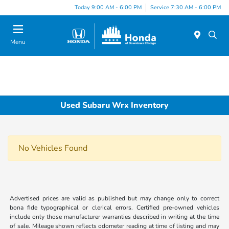
Please
Today 9:00 AM - 6:00 PM
Service 7:30 AM - 6:00 PM
note:
This
website
Menu
includes
an
accessibility
system.
Used Subaru Wrx Inventory
No Vehicles Found
Advertised prices are valid as published but may change only to correct
bona fide typographical or clerical errors. Certified pre-owned vehicles
include only those manufacturer warranties described in writing at the time
of sale. Mileage shown reflects odometer reading at time of listing and may