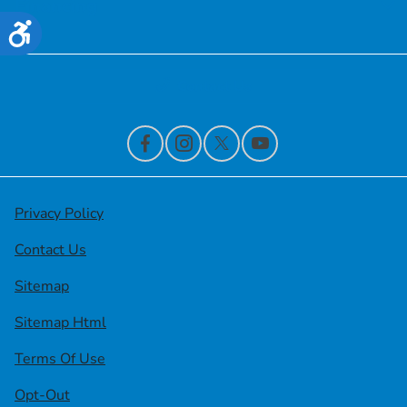
Financing
Accessibility
Contact Us
Privacy Policy
Contact Us
Sitemap
Sitemap Html
Terms Of Use
Opt-Out