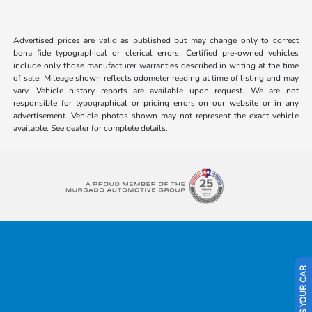
Advertised prices are valid as published but may change only to correct
bona fide typographical or clerical errors. Certified pre-owned vehicles
include only those manufacturer warranties described in writing at the time
of sale. Mileage shown reflects odometer reading at time of listing and may
vary. Vehicle history reports are available upon request. We are not
responsible for typographical or pricing errors on our website or in any
advertisement. Vehicle photos shown may not represent the exact vehicle
available. See dealer for complete details.
Honda of Downtown Chicago
SELL US YOUR CAR
Inventory