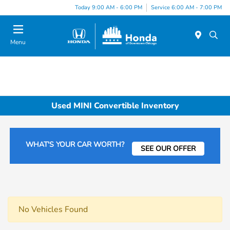
Please
Today 9:00 AM - 6:00 PM
Service 6:00 AM - 7:00 PM
note:
This
website
Menu
includes
an
accessibility
system.
Used MINI Convertible Inventory
WHAT'S YOUR CAR WORTH?
SEE OUR OFFER
No Vehicles Found