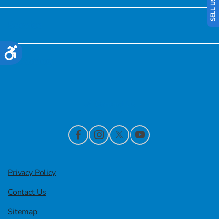
Service
Accessibility
Financing
Contact Us
Privacy Policy
Contact Us
Sitemap