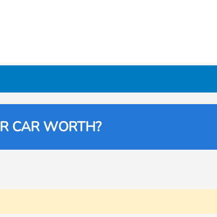
UR CAR WORTH?