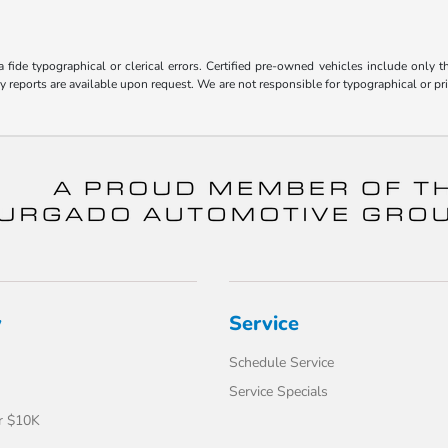
fide typographical or clerical errors. Certified pre-owned vehicles include only t
ry reports are available upon request. We are not responsible for typographical or 
y
Service
Schedule Service
Service Specials
r $10K