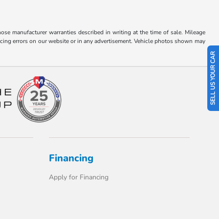
hose manufacturer warranties described in writing at the time of sale. Mileage
pricing errors on our website or in any advertisement. Vehicle photos shown may
SELL US YOUR CAR
Financing
Apply for Financing