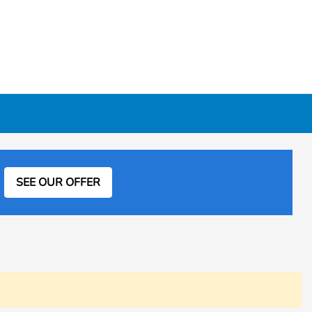
SEE OUR OFFER