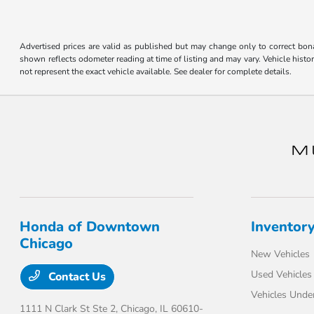
disabilities
who
are
Advertised prices are valid as published but may change only to correct bona 
shown reflects odometer reading at time of listing and may vary. Vehicle histo
using
not represent the exact vehicle available. See dealer for complete details.
a
screen
reader;
Press
Control-
F10
to
open
an
Honda of Downtown
Inventor
accessibility
Chicago
menu.
New Vehicles
Used Vehicles
Contact Us
Vehicles Unde
1111 N Clark St Ste 2,
Chicago, IL 60610-