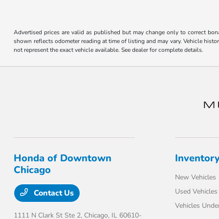
disabilities
who
are
Advertised prices are valid as published but may change only to correct bona 
shown reflects odometer reading at time of listing and may vary. Vehicle histo
using
not represent the exact vehicle available. See dealer for complete details.
a
screen
reader;
Press
Control-
F10
to
open
an
Honda of Downtown
Inventor
accessibility
Chicago
menu.
New Vehicles
Used Vehicles
Contact Us
Vehicles Unde
1111 N Clark St Ste 2,
Chicago, IL 60610-