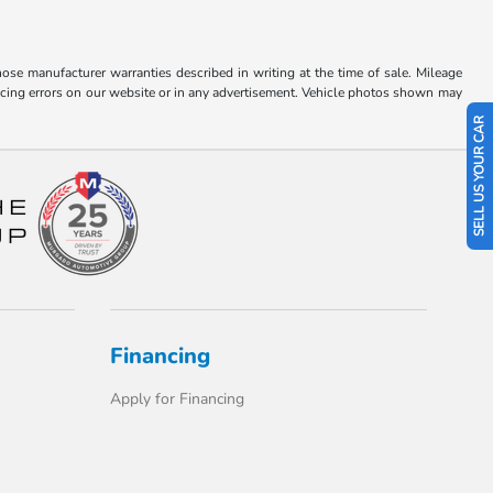
hose manufacturer warranties described in writing at the time of sale. Mileage
pricing errors on our website or in any advertisement. Vehicle photos shown may
SELL US YOUR CAR
Financing
Apply for Financing