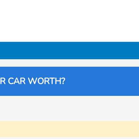
UR CAR WORTH?