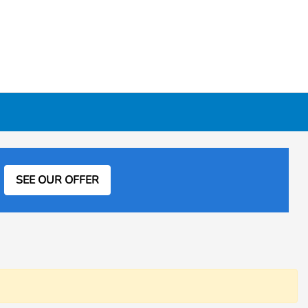
SEE OUR OFFER