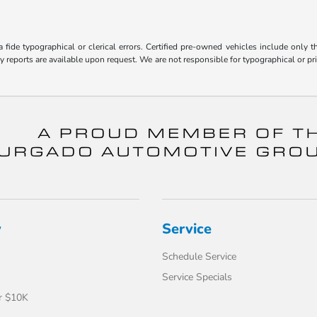
fide typographical or clerical errors. Certified pre-owned vehicles include only t
ry reports are available upon request. We are not responsible for typographical or 
y
Service
Schedule Service
Service Specials
r $10K