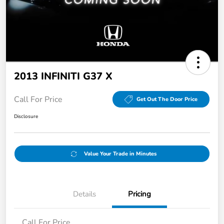
2013 INFINITI G37 X
Call For Price
Get Out The Door Price
Disclosure
Value Your Trade in Minutes
Details
Pricing
Call For Price