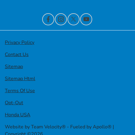
Contact Us
Privacy Policy
Contact Us
Sitemap
Sitemap Html
Terms Of Use
Opt-Out
Honda USA
Website by
Team Velocity®
- Fueled by Apollo® |
Copyright ©2026