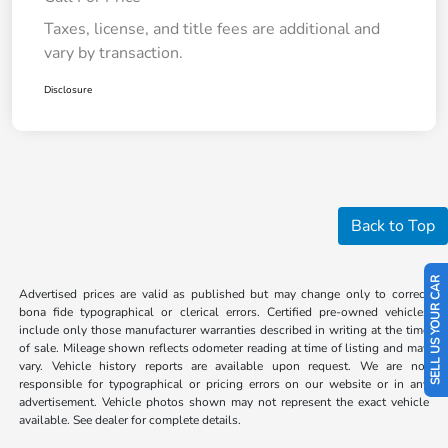
Taxes, license, and title fees are additional and
vary by transaction.
Disclosure
Back to Top
SELL US YOUR CAR
Advertised prices are valid as published but may change only to correct
bona fide typographical or clerical errors. Certified pre-owned vehicles
include only those manufacturer warranties described in writing at the time
of sale. Mileage shown reflects odometer reading at time of listing and may
vary. Vehicle history reports are available upon request. We are not
responsible for typographical or pricing errors on our website or in any
advertisement. Vehicle photos shown may not represent the exact vehicle
available. See dealer for complete details.