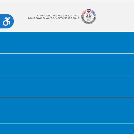
Accessibility
Honda of Downtown Chicago
Inventory
Service
Financing