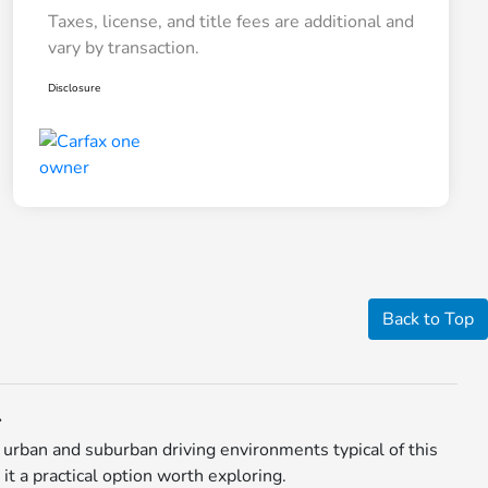
Taxes, license, and title fees are additional and
vary by transaction.
Disclosure
Back to Top
L
urban and suburban driving environments typical of this
t a practical option worth exploring.