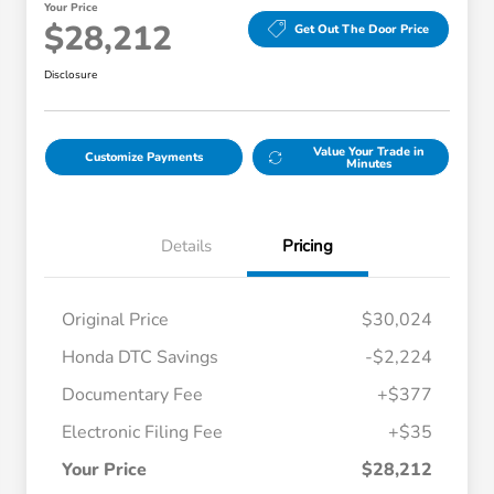
Your Price
$28,212
Get Out The Door Price
Disclosure
Value Your Trade in
Customize Payments
Minutes
Details
Pricing
Original Price
$30,024
Honda DTC Savings
-$2,224
Documentary Fee
+$377
Electronic Filing Fee
+$35
Your Price
$28,212