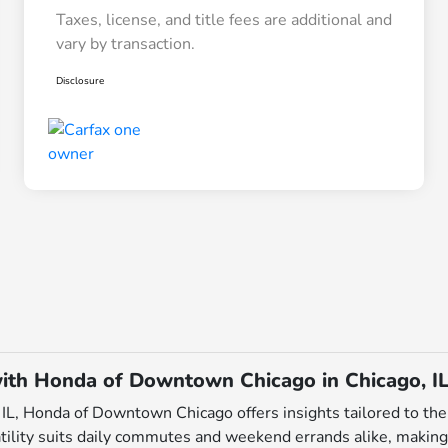
Taxes, license, and title fees are additional and
vary by transaction.
Disclosure
ith Honda of Downtown Chicago in Chicago, I
L, Honda of Downtown Chicago offers insights tailored to the 
tility suits daily commutes and weekend errands alike, making i