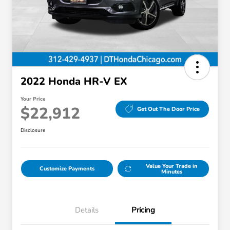
2022 Honda HR-V EX
Your Price
$22,912
Get Out The Door Price
Disclosure
Value Your Trade in
Customize Payments
Minutes
Details
Pricing