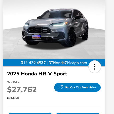
2025 Honda HR-V Sport
Your Price
$27,762
Get Out The Door Price
Disclosure