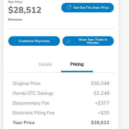
Your Price
$28,512
Get Out The Door Price
Disclosure
Value Your Trade in
Customize Payments
Minutes
Details
Pricing
Original Price
$30,348
Honda DTC Savings
-$2,248
Documentary Fee
+$377
Electronic Filing Fee
+$35
Your Price
$28,512