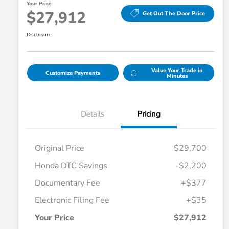
Your Price
$27,912
Get Out The Door Price
Disclosure
Value Your Trade in
Customize Payments
Minutes
Details
Pricing
Original Price
$29,700
Honda DTC Savings
-$2,200
Documentary Fee
+$377
Electronic Filing Fee
+$35
Your Price
$27,912