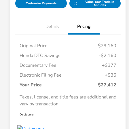
Value Your Trade in
Customize Payments
Minutes
Details
Pricing
Original Price
$29,160
Honda DTC Savings
-$2,160
Documentary Fee
+$377
Electronic Filing Fee
+$35
Your Price
$27,412
Taxes, license, and title fees are additional and
vary by transaction.
Disclosure