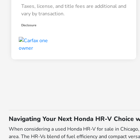
Taxes, license, and title fees are additional and
vary by transaction.
Disclosure
Navigating Your Next Honda HR-V Choice w
When considering a used Honda HR-V for sale in Chicago, I
area. The HR-Vs blend of fuel efficiency and compact versa