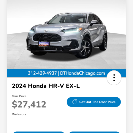
2024 Honda HR-V EX-L
Your Price
$27,412
Get Out The Door Price
Disclosure