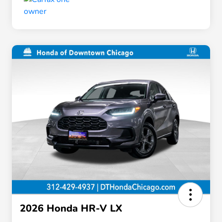
2026 Honda HR-V LX