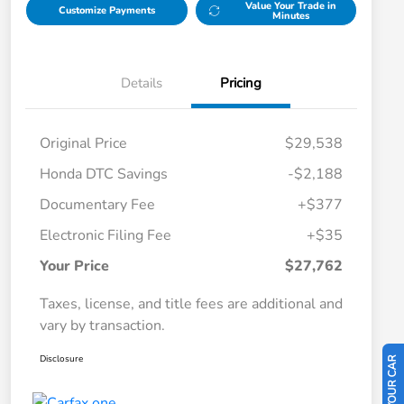
Value Your Trade in
Customize Payments
Minutes
Details
Pricing
Original Price
$29,538
Honda DTC Savings
-$2,188
Documentary Fee
+$377
Electronic Filing Fee
+$35
Your Price
$27,762
Taxes, license, and title fees are additional and
vary by transaction.
Disclosure