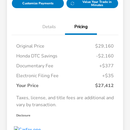
Value Your Trade in
Customize Payments
Minutes
Details
Pricing
Original Price
$29,160
Honda DTC Savings
-$2,160
Documentary Fee
+$377
Electronic Filing Fee
+$35
Your Price
$27,412
Taxes, license, and title fees are additional and
vary by transaction.
Disclosure