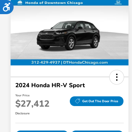
Accessibility
2024 Honda HR-V Sport
Your Price
$27,412
Get Out The Door Price
Disclosure