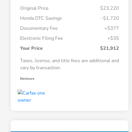
Original Price
$23,220
Honda DTC Savings
-$1,720
Documentary Fee
+$377
Electronic Filing Fee
+$35
Your Price
$21,912
Taxes, license, and title fees are additional and
vary by transaction.
Disclosure