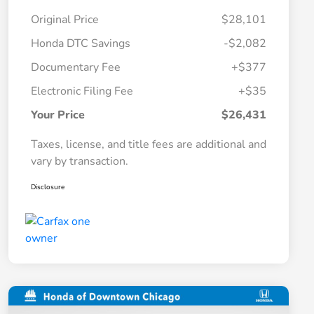
Original Price
$28,101
Honda DTC Savings
-$2,082
Documentary Fee
+$377
Electronic Filing Fee
+$35
Your Price
$26,431
Taxes, license, and title fees are additional and
vary by transaction.
Disclosure