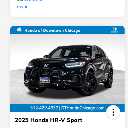
2025 Honda HR-V Sport