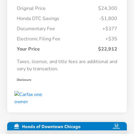
Original Price
$24,300
Honda DTC Savings
-$1,800
Documentary Fee
+$377
Electronic Filing Fee
+$35
Your Price
$22,912
Taxes, license, and title fees are additional and
vary by transaction.
Disclosure