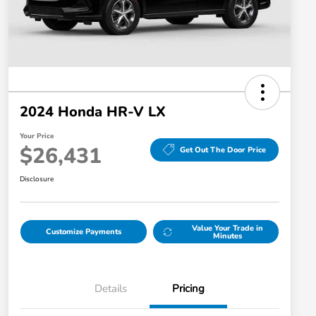
2024 Honda HR-V LX
Your Price
$26,431
Get Out The Door Price
Disclosure
Value Your Trade in
Customize Payments
Minutes
Details
Pricing