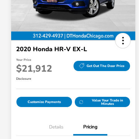
disabilities
who
are
using
a
screen
2020 Honda HR-V EX-L
reader;
Press
Your Price
Control-
$21,912
Get Out The Door Price
F10
Disclosure
to
open
an
Value Your Trade in
accessibility
Customize Payments
Minutes
menu.
Details
Pricing