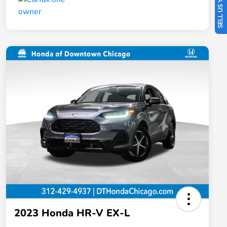
SELL US YOUR CAR
2023 Honda HR-V EX-L