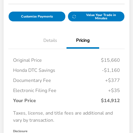
Value Your Trade in
Customize Payments
Minutes
Details
Pricing
Original Price
$15,660
Honda DTC Savings
-$1,160
Documentary Fee
+$377
Electronic Filing Fee
+$35
Your Price
$14,912
Taxes, license, and title fees are additional and
vary by transaction.
Disclosure