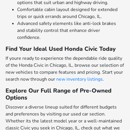
options that suit urban and highway driving.
Comfortable cabin layout designed for extended
trips or quick errands around Chicago, IL.
Advanced safety elements like anti-lock brakes
and stability control that enhance driver
confidence.
Find Your Ideal Used Honda Civic Today
If youre ready to experience the dependable ride quality
of the Honda Civic in Chicago, IL, browse our selection of
new vehicles to compare features and pricing. Start your
search now through our
new inventory listings
.
Explore Our Full Range of Pre-Owned
Options
Discover a diverse lineup suited for different budgets
and preferences by visiting our used car section.
Whether its the latest model year or a well-maintained
classic Civic you seek in Chicago, IL, check out what we