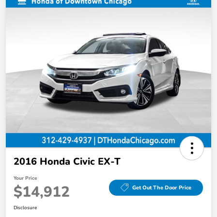
2016 Honda Civic EX-T
Your Price
$14,912
Get Out The Door Price
Disclosure