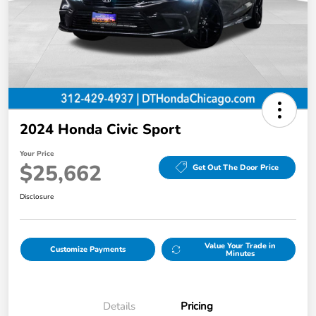
2024 Honda Civic Sport
Your Price
$25,662
Get Out The Door Price
Disclosure
Value Your Trade in
Customize Payments
Minutes
Details
Pricing