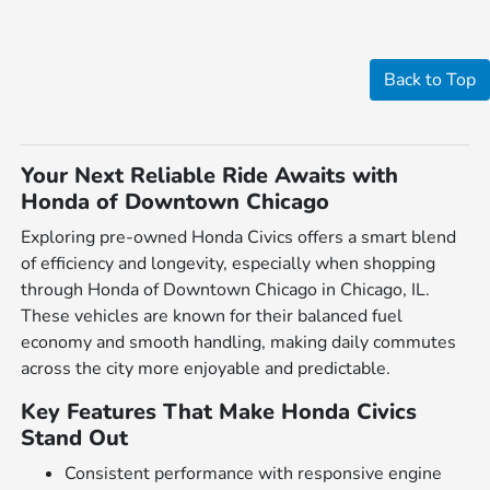
Back to Top
Your Next Reliable Ride Awaits with
Honda of Downtown Chicago
Exploring pre-owned Honda Civics offers a smart blend
of efficiency and longevity, especially when shopping
through Honda of Downtown Chicago in Chicago, IL.
These vehicles are known for their balanced fuel
economy and smooth handling, making daily commutes
across the city more enjoyable and predictable.
Key Features That Make Honda Civics
Stand Out
Consistent performance with responsive engine