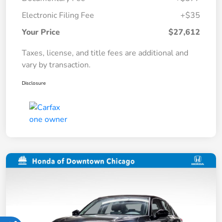
Electronic Filing Fee
+$35
Your Price
$27,612
Taxes, license, and title fees are additional and
vary by transaction.
Disclosure