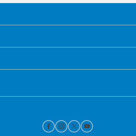
Honda of Downtown Chicago
Inventory
Service
Financing
Contact Us