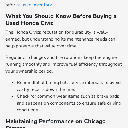
offer at
used inventory
.
What You Should Know Before Buying a
Used Honda Civic
The Honda Civics reputation for durability is well-
earned, but understanding its maintenance needs can
help preserve that value over time.
Regular oil changes and tire rotations keep the engine
running smoothly and improve fuel efficiency throughout
your ownership period.
Be mindful of timing belt service intervals to avoid
costly repairs down the line.
Check for common wear items such as brake pads
and suspension components to ensure safe driving
conditions.
Maintaining Performance on Chicago