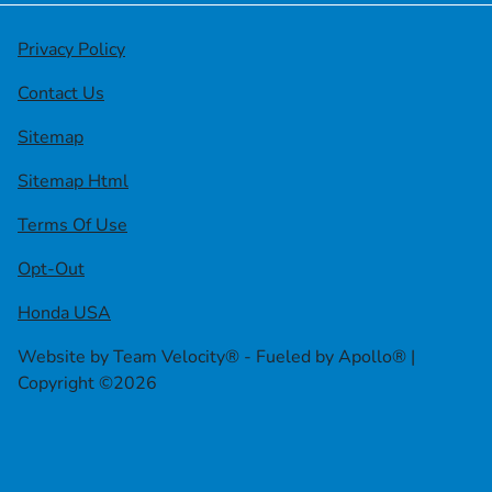
Privacy Policy
Contact Us
Sitemap
Sitemap Html
Terms Of Use
Opt-Out
Honda USA
Website by
Team Velocity®
- Fueled by Apollo® |
Copyright ©2026