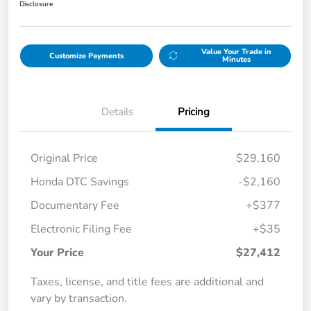
Disclosure
Value Your Trade in
Customize Payments
Minutes
Details
Pricing
Original Price
$29,160
Honda DTC Savings
-$2,160
Documentary Fee
+$377
Electronic Filing Fee
+$35
Your Price
$27,412
Taxes, license, and title fees are additional and
vary by transaction.