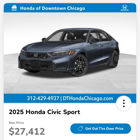
2025 Honda Civic Sport
Your Price
$27,412
Get Out The Door Price