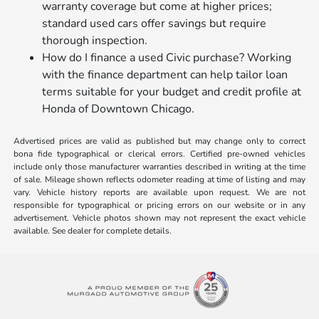
warranty coverage but come at higher prices;
standard used cars offer savings but require
thorough inspection.
How do I finance a used Civic purchase? Working
with the finance department can help tailor loan
terms suitable for your budget and credit profile at
Honda of Downtown Chicago.
Advertised prices are valid as published but may change only to correct
bona fide typographical or clerical errors. Certified pre-owned vehicles
include only those manufacturer warranties described in writing at the time
of sale. Mileage shown reflects odometer reading at time of listing and may
vary. Vehicle history reports are available upon request. We are not
responsible for typographical or pricing errors on our website or in any
advertisement. Vehicle photos shown may not represent the exact vehicle
available. See dealer for complete details.