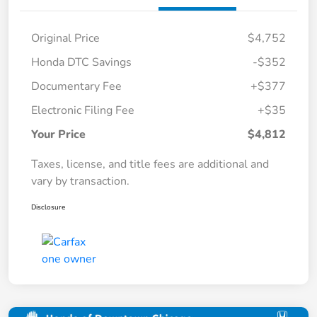
Original Price
$4,752
Honda DTC Savings
-$352
Documentary Fee
+$377
Electronic Filing Fee
+$35
Your Price
$4,812
Taxes, license, and title fees are additional and
vary by transaction.
Disclosure