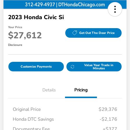
2023 Honda Civic Si
Your Price
$27,612
Get Out The Door Price
Disclosure
Value Your Trade in
Customize Payments
Minutes
Details
Pricing
Original Price
$29,376
Honda DTC Savings
-$2,176
Documentary Fee
+$377