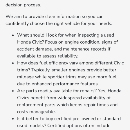
decision process.
We aim to provide clear information so you can
confidently choose the right vehicle for your needs.
What should I look for when inspecting a used
Honda Civic? Focus on engine condition, signs of
accident damage, and maintenance records if
available to assess reliability.
How does fuel efficiency vary among different Civic
trims? Typically, smaller engines provide better
mileage while sportier trims may use more fuel
due to enhanced performance features.
Are parts readily available for repairs? Yes, Honda
Civics benefit from widespread availability of
replacement parts which keeps repair times and
costs manageable.
Is it better to buy certified pre-owned or standard
used models? Certified options often include