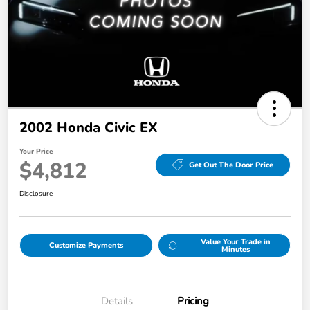
2002 Honda Civic EX
Your Price
$4,812
Get Out The Door Price
Disclosure
Value Your Trade in
Customize Payments
Minutes
Details
Pricing