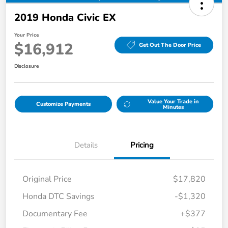
2019 Honda Civic EX
Your Price
$16,912
Get Out The Door Price
Disclosure
Value Your Trade in
Customize Payments
Minutes
Details
Pricing
Original Price
$17,820
Honda DTC Savings
-$1,320
Documentary Fee
+$377