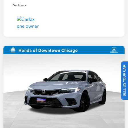
Disclosure
SELL US YOUR CAR