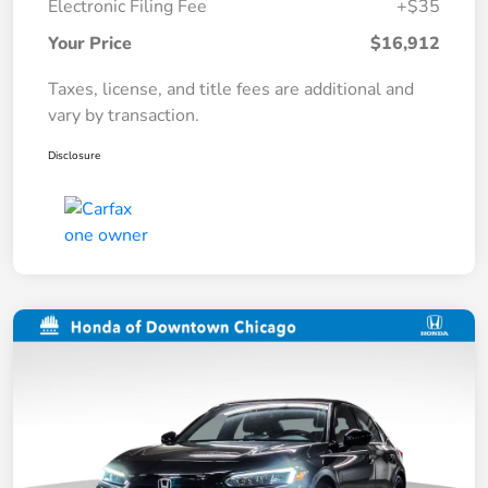
Electronic Filing Fee
+$35
Your Price
$16,912
Taxes, license, and title fees are additional and
vary by transaction.
Disclosure