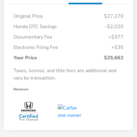
Original Price
$27,270
Honda DTC Savings
-$2,020
Documentary Fee
+$377
Electronic Filing Fee
+$35
Your Price
$25,662
Taxes, license, and title fees are additional and
vary by transaction.
Disclosure