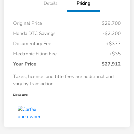
Details
Pricing
Original Price
$29,700
Honda DTC Savings
-$2,200
Documentary Fee
+$377
Electronic Filing Fee
+$35
Your Price
$27,912
Taxes, license, and title fees are additional and
vary by transaction.
Disclosure