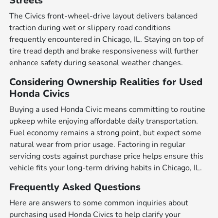
Streets
The Civics front-wheel-drive layout delivers balanced
traction during wet or slippery road conditions
frequently encountered in Chicago, IL. Staying on top of
tire tread depth and brake responsiveness will further
enhance safety during seasonal weather changes.
Considering Ownership Realities for Used
Honda Civics
Buying a used Honda Civic means committing to routine
upkeep while enjoying affordable daily transportation.
Fuel economy remains a strong point, but expect some
natural wear from prior usage. Factoring in regular
servicing costs against purchase price helps ensure this
vehicle fits your long-term driving habits in Chicago, IL.
Frequently Asked Questions
Here are answers to some common inquiries about
purchasing used Honda Civics to help clarify your