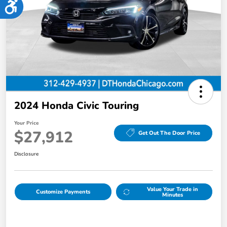
Accessibility
2024 Honda Civic Touring
Your Price
$27,912
Get Out The Door Price
Disclosure
Value Your Trade in
Customize Payments
Minutes