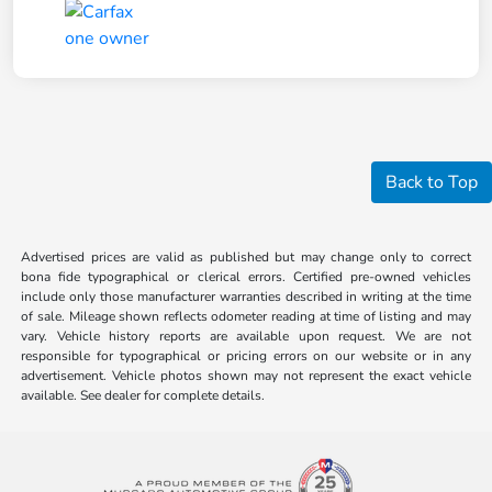
Back to Top
Advertised prices are valid as published but may change only to correct
bona fide typographical or clerical errors. Certified pre-owned vehicles
include only those manufacturer warranties described in writing at the time
of sale. Mileage shown reflects odometer reading at time of listing and may
vary. Vehicle history reports are available upon request. We are not
responsible for typographical or pricing errors on our website or in any
advertisement. Vehicle photos shown may not represent the exact vehicle
available. See dealer for complete details.