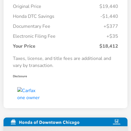
Original Price
$19,440
Honda DTC Savings
-$1,440
Documentary Fee
+$377
Electronic Filing Fee
+$35
Your Price
$18,412
Taxes, license, and title fees are additional and
vary by transaction.
Disclosure