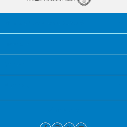
Honda of Downtown Chicago
Inventory
Service
Financing
Contact Us