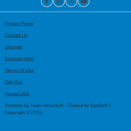
Privacy Policy
Contact Us
Sitemap
Sitemap Html
Terms Of Use
Opt-Out
Honda USA
Website by
Team Velocity®
- Fueled by Apollo® |
Copyright ©2026