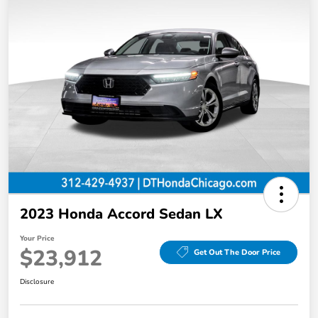
2023 Honda Accord Sedan LX
Your Price
$23,912
Get Out The Door Price
Disclosure