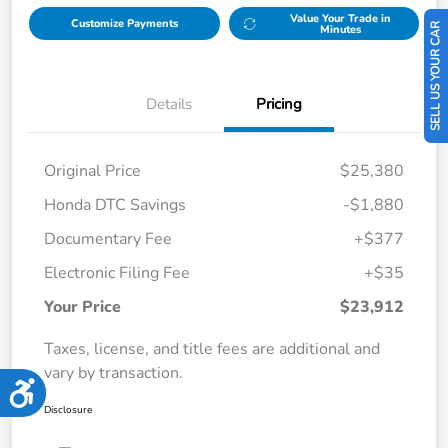
Value Your Trade in
Customize Payments
SELL US YOUR CAR
Minutes
Details
Pricing
Original Price
$25,380
Honda DTC Savings
-$1,880
Documentary Fee
+$377
Electronic Filing Fee
+$35
Your Price
$23,912
Taxes, license, and title fees are additional and
vary by transaction.
Accessibility
Disclosure