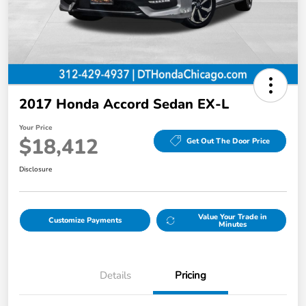
2017 Honda Accord Sedan EX-L
Your Price
$18,412
Get Out The Door Price
Disclosure
Value Your Trade in
Customize Payments
Minutes
Details
Pricing