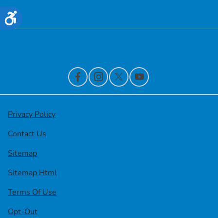
Financing
Accessibility
Contact Us
Privacy Policy
Contact Us
Sitemap
Sitemap Html
Terms Of Use
Opt-Out