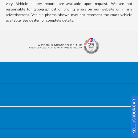
vary. Vehicle history reports are available upon request. We are not
responsible for typographical or pricing errors on our website or in any
advertisement. Vehicle photos shown may not represent the exact vehicle
available. See dealer for complete details.
Honda of Downtown Chicago
Inventory
SELL US YOUR CAR
Service