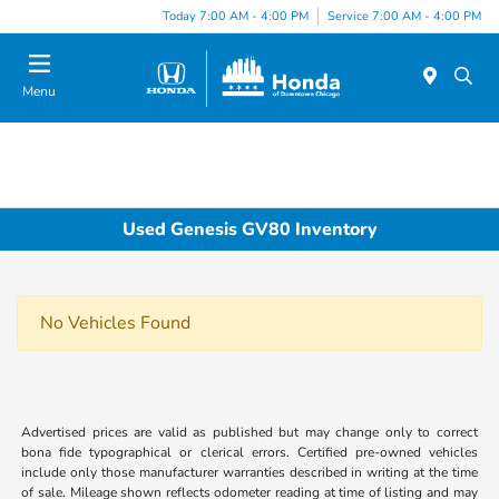
Please
Today 7:00 AM - 4:00 PM
Service 7:00 AM - 4:00 PM
note:
This
website
Menu
includes
an
accessibility
system.
Used Genesis GV80 Inventory
No Vehicles Found
Advertised prices are valid as published but may change only to correct
bona fide typographical or clerical errors. Certified pre-owned vehicles
include only those manufacturer warranties described in writing at the time
of sale. Mileage shown reflects odometer reading at time of listing and may