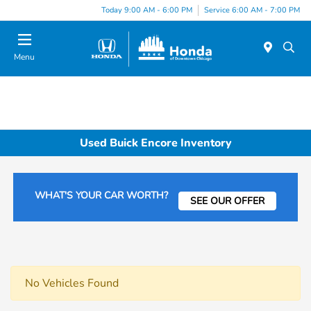
Please
Today 9:00 AM - 6:00 PM
Service 6:00 AM - 7:00 PM
note:
This
website
Menu
includes
an
accessibility
system.
Used Buick Encore Inventory
WHAT'S YOUR CAR WORTH?
SEE OUR OFFER
No Vehicles Found