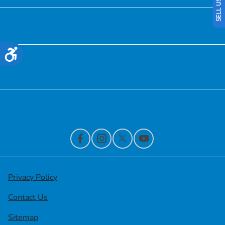
Service
Accessibility
Financing
Contact Us
Privacy Policy
Contact Us
Sitemap