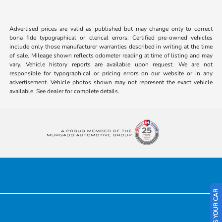
Advertised prices are valid as published but may change only to correct
bona fide typographical or clerical errors. Certified pre-owned vehicles
include only those manufacturer warranties described in writing at the time
of sale. Mileage shown reflects odometer reading at time of listing and may
vary. Vehicle history reports are available upon request. We are not
responsible for typographical or pricing errors on our website or in any
advertisement. Vehicle photos shown may not represent the exact vehicle
available. See dealer for complete details.
Honda of Downtown Chicago
SELL US YOUR CAR
Inventory