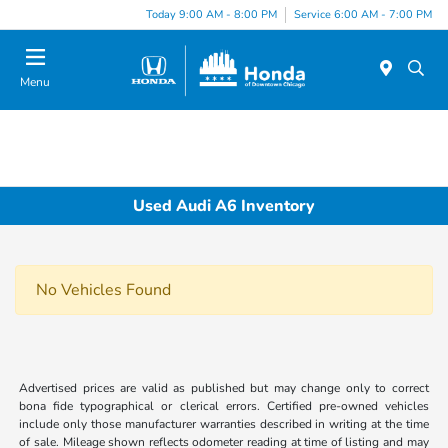
Please
Today 9:00 AM - 8:00 PM
Service 6:00 AM - 7:00 PM
note:
This
website
Menu
includes
an
accessibility
system.
Used Audi A6 Inventory
No Vehicles Found
Advertised prices are valid as published but may change only to correct
bona fide typographical or clerical errors. Certified pre-owned vehicles
include only those manufacturer warranties described in writing at the time
of sale. Mileage shown reflects odometer reading at time of listing and may