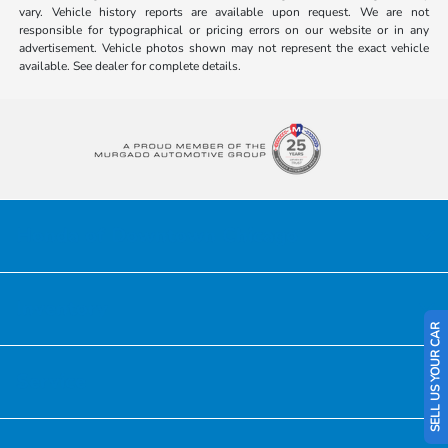
vary. Vehicle history reports are available upon request. We are not
responsible for typographical or pricing errors on our website or in any
advertisement. Vehicle photos shown may not represent the exact vehicle
available. See dealer for complete details.
Honda of Downtown Chicago
Inventory
SELL US YOUR CAR
Service