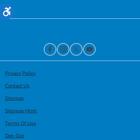
Financing
Accessibility
Contact Us
Privacy Policy
Contact Us
Sitemap
Sitemap Html
Terms Of Use
Opt-Out