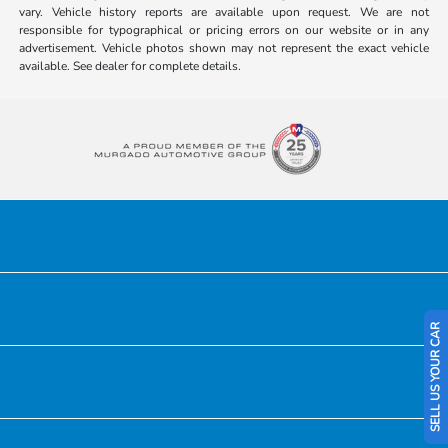
vary. Vehicle history reports are available upon request. We are not
responsible for typographical or pricing errors on our website or in any
advertisement. Vehicle photos shown may not represent the exact vehicle
available. See dealer for complete details.
Honda of Downtown Chicago
Inventory
SELL US YOUR CAR
Service