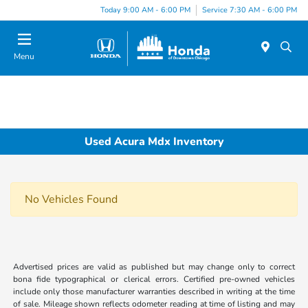
Please
Today 9:00 AM - 6:00 PM
Service 7:30 AM - 6:00 PM
note:
This
website
Menu
includes
an
accessibility
system.
Used Acura Mdx Inventory
No Vehicles Found
Advertised prices are valid as published but may change only to correct
bona fide typographical or clerical errors. Certified pre-owned vehicles
include only those manufacturer warranties described in writing at the time
of sale. Mileage shown reflects odometer reading at time of listing and may