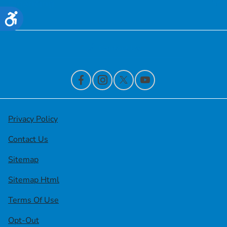
Financing
Accessibility
Contact Us
Privacy Policy
Contact Us
Sitemap
Sitemap Html
Terms Of Use
Opt-Out