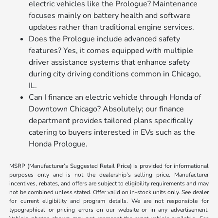
electric vehicles like the Prologue? Maintenance
focuses mainly on battery health and software
updates rather than traditional engine services.
Does the Prologue include advanced safety
features? Yes, it comes equipped with multiple
driver assistance systems that enhance safety
during city driving conditions common in Chicago,
IL.
Can I finance an electric vehicle through Honda of
Downtown Chicago? Absolutely; our finance
department provides tailored plans specifically
catering to buyers interested in EVs such as the
Honda Prologue.
MSRP (Manufacturer’s Suggested Retail Price) is provided for informational
purposes only and is not the dealership’s selling price. Manufacturer
incentives, rebates, and offers are subject to eligibility requirements and may
not be combined unless stated. Offer valid on in-stock units only. See dealer
for current eligibility and program details. We are not responsible for
typographical or pricing errors on our website or in any advertisement.