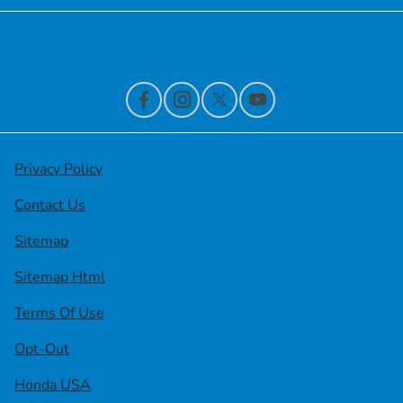
Contact Us
Privacy Policy
Contact Us
Sitemap
Sitemap Html
Terms Of Use
Opt-Out
Honda USA