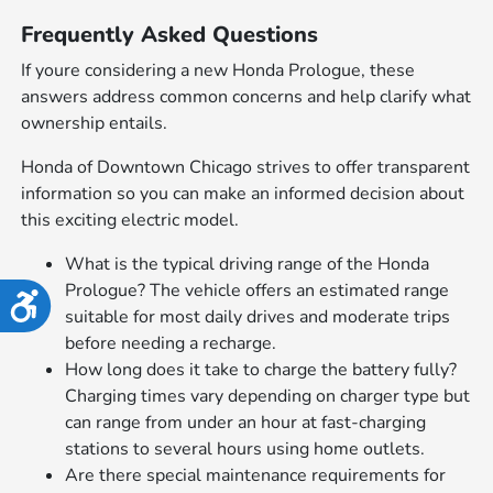
Frequently Asked Questions
If youre considering a new Honda Prologue, these
answers address common concerns and help clarify what
ownership entails.
Honda of Downtown Chicago strives to offer transparent
information so you can make an informed decision about
this exciting electric model.
What is the typical driving range of the Honda
Prologue? The vehicle offers an estimated range
Accessibility
suitable for most daily drives and moderate trips
before needing a recharge.
How long does it take to charge the battery fully?
Charging times vary depending on charger type but
can range from under an hour at fast-charging
stations to several hours using home outlets.
Are there special maintenance requirements for