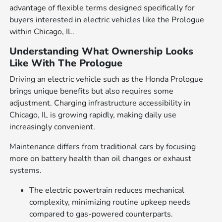
advantage of flexible terms designed specifically for
buyers interested in electric vehicles like the Prologue
within Chicago, IL.
Understanding What Ownership Looks
Like With The Prologue
Driving an electric vehicle such as the Honda Prologue
brings unique benefits but also requires some
adjustment. Charging infrastructure accessibility in
Chicago, IL is growing rapidly, making daily use
increasingly convenient.
Maintenance differs from traditional cars by focusing
more on battery health than oil changes or exhaust
systems.
The electric powertrain reduces mechanical
complexity, minimizing routine upkeep needs
compared to gas-powered counterparts.