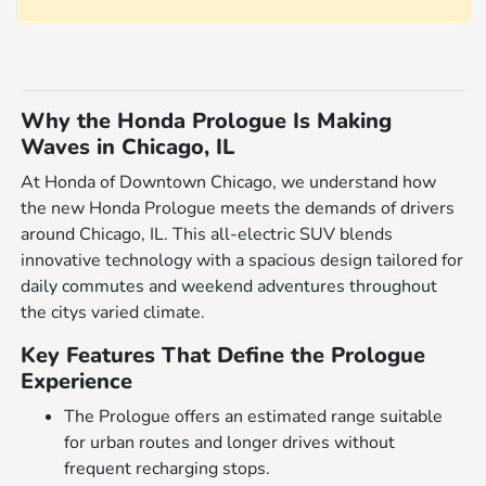
Why the Honda Prologue Is Making
Waves in Chicago, IL
At Honda of Downtown Chicago, we understand how
the new Honda Prologue meets the demands of drivers
around Chicago, IL. This all-electric SUV blends
innovative technology with a spacious design tailored for
daily commutes and weekend adventures throughout
the citys varied climate.
Key Features That Define the Prologue
Experience
The Prologue offers an estimated range suitable
for urban routes and longer drives without
frequent recharging stops.