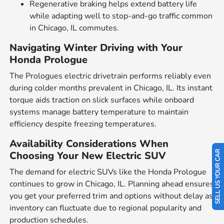
Regenerative braking helps extend battery life
while adapting well to stop-and-go traffic common
in Chicago, IL commutes.
Navigating Winter Driving with Your
Honda Prologue
The Prologues electric drivetrain performs reliably even
during colder months prevalent in Chicago, IL. Its instant
torque aids traction on slick surfaces while onboard
systems manage battery temperature to maintain
efficiency despite freezing temperatures.
Availability Considerations When
Choosing Your New Electric SUV
SELL US YOUR CAR
The demand for electric SUVs like the Honda Prologue
continues to grow in Chicago, IL. Planning ahead ensures
you get your preferred trim and options without delay as
inventory can fluctuate due to regional popularity and
production schedules.