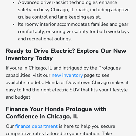
Advanced driver-assist technologies enhance
safety on busy Chicago, IL roads, including adaptive
cruise control and lane keeping assist.
Its roomy interior accommodates families and gear
comfortably, ensuring versatility for both workdays
and recreational outings.
Ready to Drive Electric? Explore Our New
Inventory Today
If youre in Chicago, IL and intrigued by the Prologues
capabilities, visit our
new inventory
page to see
available models. Honda of Downtown Chicago makes it
easy to find the right electric SUV that fits your lifestyle
and budget.
Finance Your Honda Prologue with
Confidence in Chicago, IL
Our
finance department
is here to help you secure
competitive rates tailored to your situation. Take