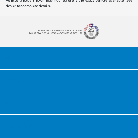
Vehicle photos shown may not represent the exact vehicle available. See
dealer for complete details.
Honda of Downtown Chicago
Inventory
Service
Financing