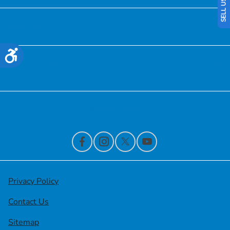
Service
Accessibility
Financing
Contact Us
Privacy Policy
Contact Us
Sitemap