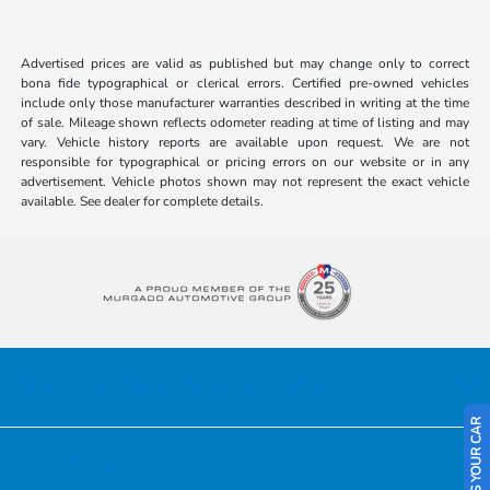
Advertised prices are valid as published but may change only to correct
bona fide typographical or clerical errors. Certified pre-owned vehicles
include only those manufacturer warranties described in writing at the time
of sale. Mileage shown reflects odometer reading at time of listing and may
vary. Vehicle history reports are available upon request. We are not
responsible for typographical or pricing errors on our website or in any
advertisement. Vehicle photos shown may not represent the exact vehicle
available. See dealer for complete details.
Honda of Downtown Chicago
SELL US YOUR CAR
Inventory