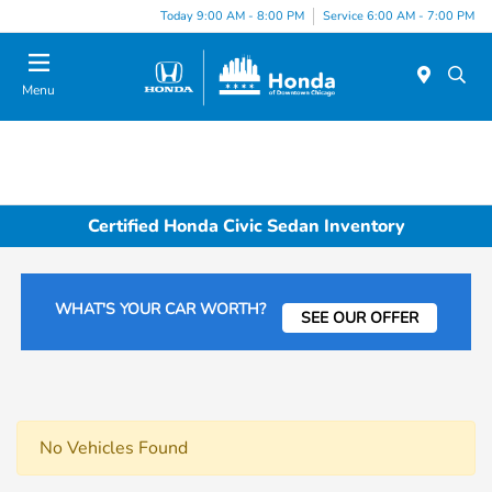
Please
Today 9:00 AM - 8:00 PM
Service 6:00 AM - 7:00 PM
note:
This
website
Menu
includes
an
accessibility
system.
Certified Honda Civic Sedan Inventory
WHAT'S YOUR CAR WORTH?
SEE OUR OFFER
No Vehicles Found