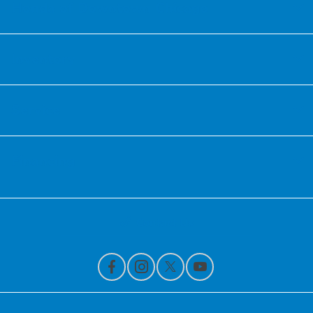
Honda of Downtown Chicago
Inventory
Service
Financing
Contact Us