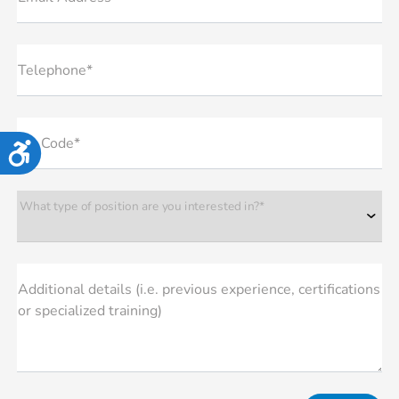
Telephone*
Zip Code*
Accessibility
What type of position are you interested in?*
Additional details (i.e. previous experience, certifications
or specialized training)