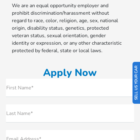
We are an equal opportunity employer and
prohibit discrimination/harassment without
regard to race, color, religion, age, sex, national
origin, disability status, genetics, protected
veteran status, sexual orientation, gender
identity or expression, or any other characteristic
protected by federal, state or local laws.
SELL US YOUR CAR
Apply Now
First Name*
Last Name*
Email Address*