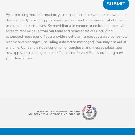
By submitting your information, you consent to share your details with our
dealership. By providing your email, you consent to receive emails from our
team and representatives. By providing a telephone or cellular number, you
agree to receive calls from our team and representatives (including
automated messages). If you provide a cellular number, you also consent to
receive text messages (including automated messages). You may opt out at
any time. Consent is not a condition of purchase, and message/data rates
may apply. You also agree to our Terms and Privacy Policy outlining how
your data is used.