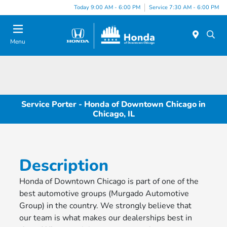
Please
Today 9:00 AM - 6:00 PM
Service 7:30 AM - 6:00 PM
note:
This
website
Menu
includes
an
accessibility
system.
Service Porter - Honda of Downtown Chicago in
Chicago, IL
Description
Honda of Downtown Chicago is part of one of the
best automotive groups (Murgado Automotive
Group) in the country. We strongly believe that
our team is what makes our dealerships best in