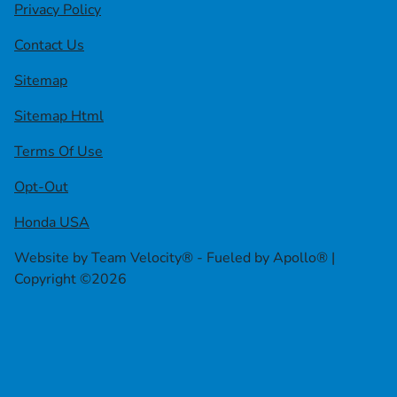
Privacy Policy
Contact Us
Sitemap
Sitemap Html
Terms Of Use
Opt-Out
Honda USA
Website by
Team Velocity®
- Fueled by Apollo® |
Copyright ©2026