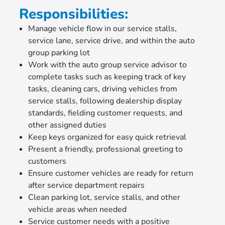
Responsibilities:
Manage vehicle flow in our service stalls,
service lane, service drive, and within the auto
group parking lot
Work with the auto group service advisor to
complete tasks such as keeping track of key
tasks, cleaning cars, driving vehicles from
service stalls, following dealership display
standards, fielding customer requests, and
other assigned duties
Keep keys organized for easy quick retrieval
Present a friendly, professional greeting to
customers
Ensure customer vehicles are ready for return
after service department repairs
Clean parking lot, service stalls, and other
vehicle areas when needed
Service customer needs with a positive