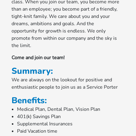
class. When you join our team, you become more
than an employee; you become part of a friendly,
tight-knit family. We care about you and your
dreams, ambitions and goals. And the
opportunity for growth is endless. We only
promote from within our company and the sky is
the limit.
Come and join our team!
Summary:
We are always on the lookout for positive and
enthusiastic people to join us as a Service Porter
Benefits:
Medical Plan, Dental Plan, Vision Plan
401(k) Savings Plan
Supplemental Insurances
Paid Vacation time