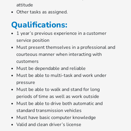
attitude
Other tasks as assigned.
Qualifications:
1 year’s previous experience in a customer
service position
Must present themselves in a professional and
courteous manner when interacting with
customers
Must be dependable and reliable
Must be able to multi-task and work under
pressure
Must be able to walk and stand for long
periods of time as well as work outside
Must be able to drive both automatic and
standard transmission vehicles
Must have basic computer knowledge
Valid and clean driver’s license