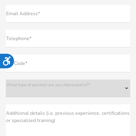
Email Address*
Telephone*
Accessibility
Zip Code*
What type of position are you interested in?*
Additional details (i.e. previous experience, certifications
or specialized training)