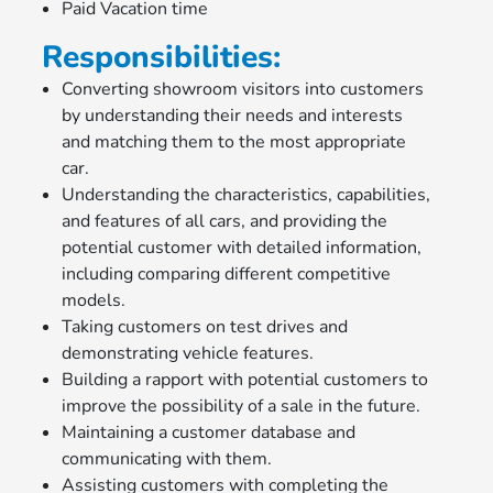
Paid Vacation time
Responsibilities:
Converting showroom visitors into customers
by understanding their needs and interests
and matching them to the most appropriate
car.
Understanding the characteristics, capabilities,
and features of all cars, and providing the
potential customer with detailed information,
including comparing different competitive
models.
Taking customers on test drives and
demonstrating vehicle features.
Building a rapport with potential customers to
improve the possibility of a sale in the future.
Maintaining a customer database and
communicating with them.
Assisting customers with completing the