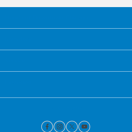
Honda of Downtown Chicago
Inventory
Service
Financing
Contact Us