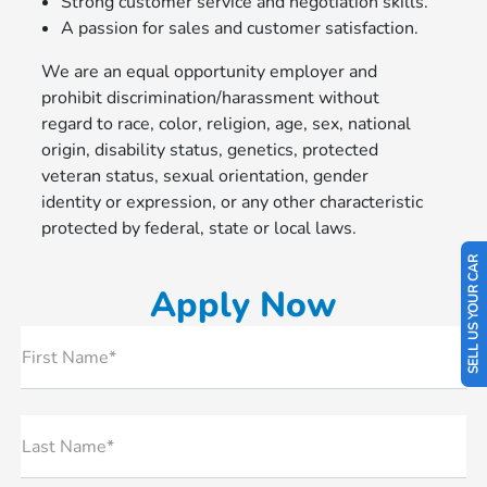
Strong customer service and negotiation skills.
A passion for sales and customer satisfaction.
We are an equal opportunity employer and
prohibit discrimination/harassment without
regard to race, color, religion, age, sex, national
origin, disability status, genetics, protected
veteran status, sexual orientation, gender
identity or expression, or any other characteristic
protected by federal, state or local laws.
SELL US YOUR CAR
Apply Now
First Name*
Last Name*