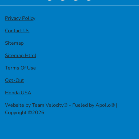
Privacy Policy
Contact Us
Sitemap
Sitemap Html
Terms Of Use
Opt-Out
Honda USA
Website by
Team Velocity®
- Fueled by Apollo® |
Copyright ©2026