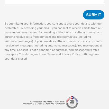
By submitting your information, you consent to share your details with our
dealership. By providing your email, you consent to receive emails from our
team and representatives. By providing a telephone or cellular number, you
agree to receive calls from our team and representatives (including
automated messages). If you provide a cellular number, you also consent to
receive text messages (including automated messages). You may opt out at
any time. Consent is not a condition of purchase, and message/data rates
may apply. You also agree to our Terms and Privacy Policy outlining how
your data is used.