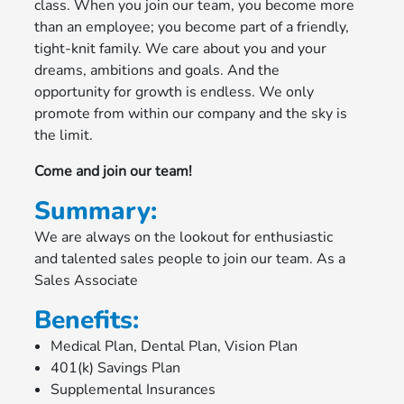
class. When you join our team, you become more
than an employee; you become part of a friendly,
tight-knit family. We care about you and your
dreams, ambitions and goals. And the
opportunity for growth is endless. We only
promote from within our company and the sky is
the limit.
Come and join our team!
Summary:
We are always on the lookout for enthusiastic
and talented sales people to join our team. As a
Sales Associate
Benefits:
Medical Plan, Dental Plan, Vision Plan
401(k) Savings Plan
Supplemental Insurances