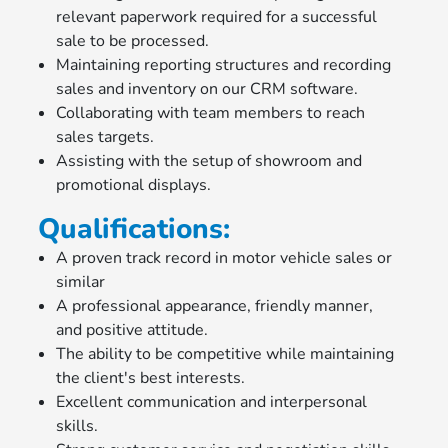
relevant paperwork required for a successful
sale to be processed.
Maintaining reporting structures and recording
sales and inventory on our CRM software.
Collaborating with team members to reach
sales targets.
Assisting with the setup of showroom and
promotional displays.
Qualifications:
A proven track record in motor vehicle sales or
similar
A professional appearance, friendly manner,
and positive attitude.
The ability to be competitive while maintaining
the client's best interests.
Excellent communication and interpersonal
skills.