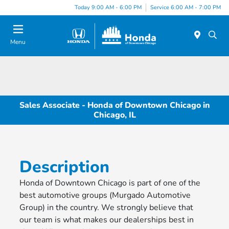
Please
Today 9:00 AM - 6:00 PM
Service 6:00 AM - 7:00 PM
note:
This
website
Menu
includes
an
accessibility
system.
Sales Associate - Honda of Downtown Chicago in
Chicago, IL
Description
Honda of Downtown Chicago is part of one of the
best automotive groups (Murgado Automotive
Group) in the country. We strongly believe that
our team is what makes our dealerships best in