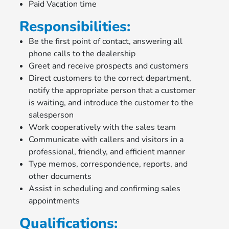
Paid Vacation time
Responsibilities:
Be the first point of contact, answering all
phone calls to the dealership
Greet and receive prospects and customers
Direct customers to the correct department,
notify the appropriate person that a customer
is waiting, and introduce the customer to the
salesperson
Work cooperatively with the sales team
Communicate with callers and visitors in a
professional, friendly, and efficient manner
Type memos, correspondence, reports, and
other documents
Assist in scheduling and confirming sales
appointments
Qualifications: