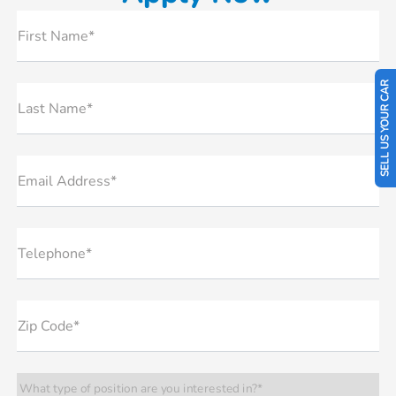
First Name*
SELL US YOUR CAR
Last Name*
Email Address*
Telephone*
Zip Code*
What type of position are you interested in?*