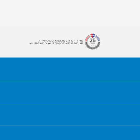
Honda of Downtown Chicago
Inventory
Service
Financing