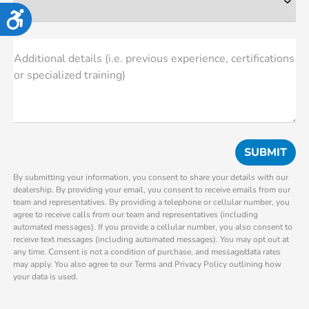
Accessibility
Additional details (i.e. previous experience, certifications
or specialized training)
By submitting your information, you consent to share your details with our
dealership. By providing your email, you consent to receive emails from our
team and representatives. By providing a telephone or cellular number, you
agree to receive calls from our team and representatives (including
automated messages). If you provide a cellular number, you also consent to
receive text messages (including automated messages). You may opt out at
any time. Consent is not a condition of purchase, and message/data rates
may apply. You also agree to our Terms and Privacy Policy outlining how
your data is used.