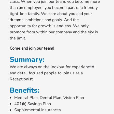
class. When you join our team, you become more
than an employee; you become part of a friendly,
tight-knit family. We care about you and your
dreams, ambitions and goals. And the
opportunity for growth is endless. We only
promote from within our company and the sky is
the limit.
Come and join our team!
Summary:
We are always on the lookout for experienced
and detail focused people to join us as a
Receptionist
Benefits:
Medical Plan, Dental Plan, Vision Plan
401(k) Savings Plan
Supplemental Insurances