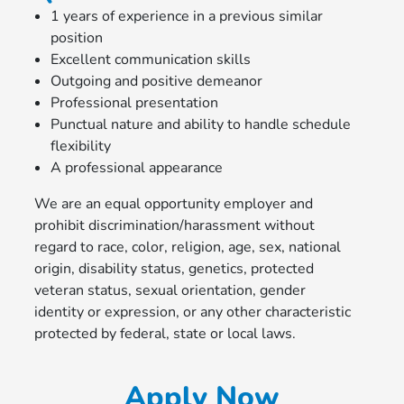
1 years of experience in a previous similar
position
Excellent communication skills
Outgoing and positive demeanor
Professional presentation
Punctual nature and ability to handle schedule
flexibility
A professional appearance
We are an equal opportunity employer and
prohibit discrimination/harassment without
regard to race, color, religion, age, sex, national
origin, disability status, genetics, protected
veteran status, sexual orientation, gender
identity or expression, or any other characteristic
protected by federal, state or local laws.
Apply Now