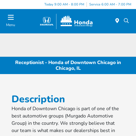
Please
Today 9:00 AM - 8:00 PM
Service 6:00 AM - 7:00 PM
note:
This
website
Menu
includes
an
accessibility
system.
Receptionist - Honda of Downtown Chicago in
Chicago, IL
Description
Honda of Downtown Chicago is part of one of the
best automotive groups (Murgado Automotive
Group) in the country. We strongly believe that
our team is what makes our dealerships best in