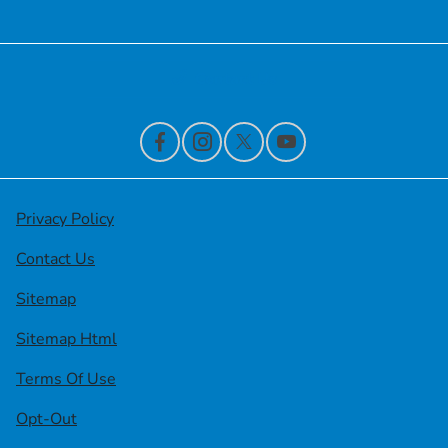
Contact Us
Privacy Policy
Contact Us
Sitemap
Sitemap Html
Terms Of Use
Opt-Out