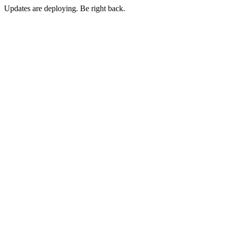
Updates are deploying. Be right back.