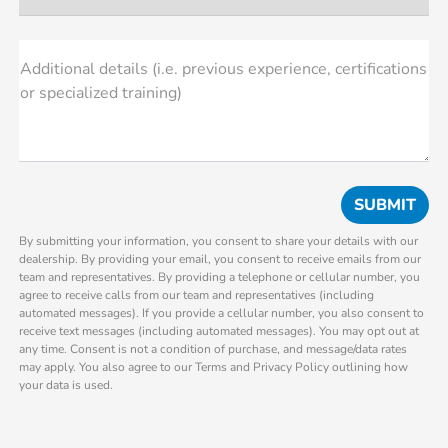
Additional details (i.e. previous experience, certifications
or specialized training)
By submitting your information, you consent to share your details with our
dealership. By providing your email, you consent to receive emails from our
team and representatives. By providing a telephone or cellular number, you
agree to receive calls from our team and representatives (including
automated messages). If you provide a cellular number, you also consent to
receive text messages (including automated messages). You may opt out at
any time. Consent is not a condition of purchase, and message/data rates
may apply. You also agree to our Terms and Privacy Policy outlining how
your data is used.