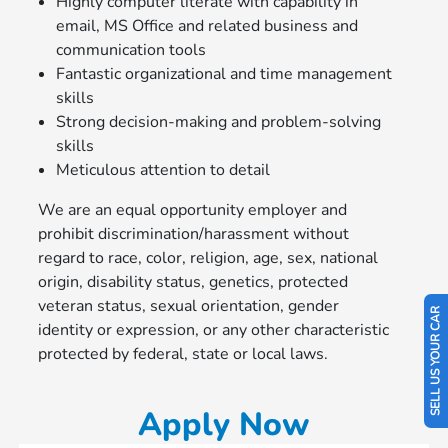
Highly computer literate with capability in
email, MS Office and related business and
communication tools
Fantastic organizational and time management
skills
Strong decision-making and problem-solving
skills
Meticulous attention to detail
We are an equal opportunity employer and
prohibit discrimination/harassment without
regard to race, color, religion, age, sex, national
origin, disability status, genetics, protected
veteran status, sexual orientation, gender
SELL US YOUR CAR
identity or expression, or any other characteristic
protected by federal, state or local laws.
Apply Now