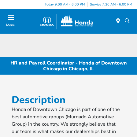
Please
Today 9:00 AM - 6:00 PM
Service 7:30 AM - 6:00 PM
note:
This
website
Menu
includes
an
accessibility
system.
HR and Payroll Coordinator - Honda of Downtown
Chicago in Chicago, IL
Description
Honda of Downtown Chicago is part of one of the
best automotive groups (Murgado Automotive
Group) in the country. We strongly believe that
our team is what makes our dealerships best in