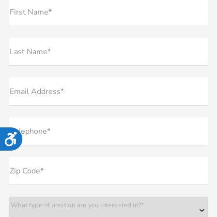
First Name*
Last Name*
Email Address*
Telephone*
Accessibility
Zip Code*
What type of position are you interested in?*