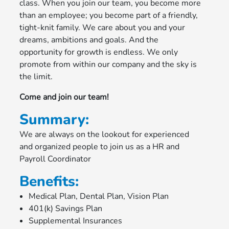
class. When you join our team, you become more
than an employee; you become part of a friendly,
tight-knit family. We care about you and your
dreams, ambitions and goals. And the
opportunity for growth is endless. We only
promote from within our company and the sky is
the limit.
Come and join our team!
Summary:
We are always on the lookout for experienced
and organized people to join us as a HR and
Payroll Coordinator
Benefits:
Medical Plan, Dental Plan, Vision Plan
401(k) Savings Plan
Supplemental Insurances