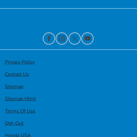
Contact Us
Privacy Policy
Contact Us
Sitemap
Sitemap Html
Terms Of Use
Opt-Out
Honda USA