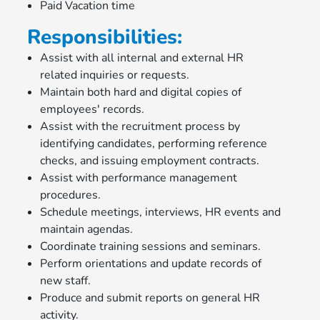
Paid Vacation time
Responsibilities:
Assist with all internal and external HR
related inquiries or requests.
Maintain both hard and digital copies of
employees' records.
Assist with the recruitment process by
identifying candidates, performing reference
checks, and issuing employment contracts.
Assist with performance management
procedures.
Schedule meetings, interviews, HR events and
maintain agendas.
Coordinate training sessions and seminars.
Perform orientations and update records of
new staff.
Produce and submit reports on general HR
activity.