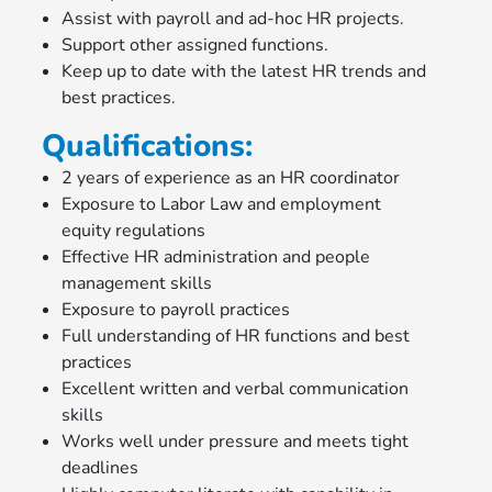
Assist with payroll and ad-hoc HR projects.
Support other assigned functions.
Keep up to date with the latest HR trends and
best practices.
Qualifications:
2 years of experience as an HR coordinator
Exposure to Labor Law and employment
equity regulations
Effective HR administration and people
management skills
Exposure to payroll practices
Full understanding of HR functions and best
practices
Excellent written and verbal communication
skills
Works well under pressure and meets tight
deadlines