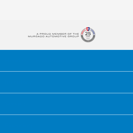
Honda of Downtown Chicago
Inventory
Service
Financing