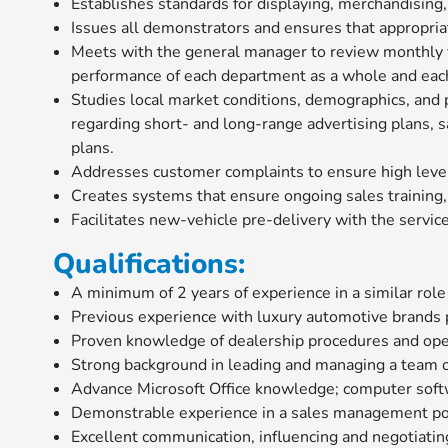
Establishes standards for displaying, merchandising
Issues all demonstrators and ensures that appropria
Meets with the general manager to review monthly fo
performance of each department as a whole and each
Studies local market conditions, demographics, and
regarding short- and long-range advertising plans, 
plans.
Addresses customer complaints to ensure high level 
Creates systems that ensure ongoing sales training,
Facilitates new-vehicle pre-delivery with the servi
Qualifications:
A minimum of 2 years of experience in a similar role
Previous experience with luxury automotive brands 
Proven knowledge of dealership procedures and ope
Strong background in leading and managing a team o
Advance Microsoft Office knowledge; computer softw
Demonstrable experience in a sales management po
Excellent communication, influencing and negotiating