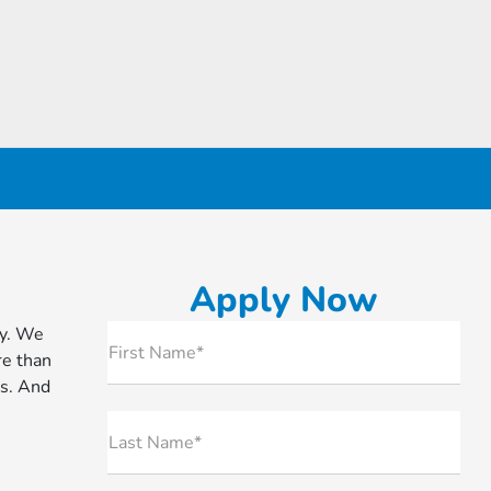
Apply Now
ry. We
First Name*
re than
ls. And
Last Name*