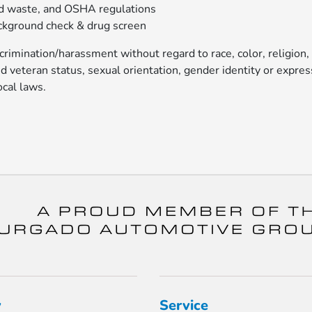
nd waste, and OSHA regulations
ckground check & drug screen
rimination/harassment without regard to race, color, religion,
ted veteran status, sexual orientation, gender identity or expres
ocal laws.
y
Service