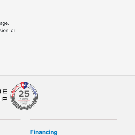
 age,
sion, or
Financing