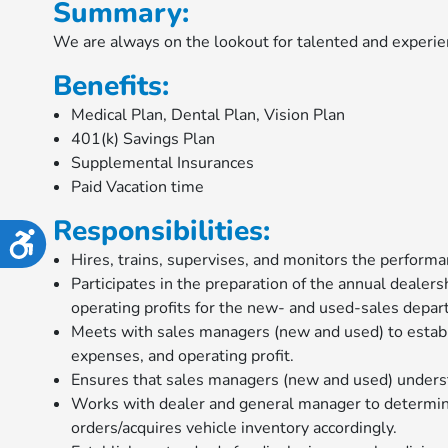
Summary:
disabilities
We are always on the lookout for talented and experie
who
are
Benefits:
using
Medical Plan, Dental Plan, Vision Plan
a
401(k) Savings Plan
screen
Supplemental Insurances
reader;
Paid Vacation time
Press
Control-
Responsibilities:
F10
Accessibility
to
Hires, trains, supervises, and monitors the perfor
open
Participates in the preparation of the annual dealers
an
operating profits for the new- and used-sales depa
accessibility
Meets with sales managers (new and used) to establis
menu.
expenses, and operating profit.
Ensures that sales managers (new and used) underst
Works with dealer and general manager to determine
orders/acquires vehicle inventory accordingly.