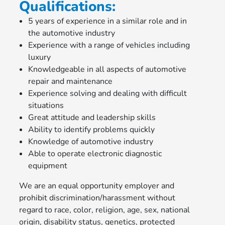
Qualifications:
5 years of experience in a similar role and in
the automotive industry
Experience with a range of vehicles including
luxury
Knowledgeable in all aspects of automotive
repair and maintenance
Experience solving and dealing with difficult
situations
Great attitude and leadership skills
Ability to identify problems quickly
Knowledge of automotive industry
Able to operate electronic diagnostic
equipment
We are an equal opportunity employer and
prohibit discrimination/harassment without
regard to race, color, religion, age, sex, national
origin, disability status, genetics, protected