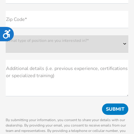
Zip Code*
Accessibility
What type of position are you interested in?*
Additional details (i.e. previous experience, certifications
or specialized training)
By submitting your information, you consent to share your details with our
dealership. By providing your email, you consent to receive emails from our
team and representatives. By providing a telephone or cellular number, you