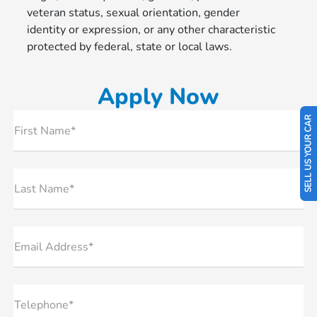
veteran status, sexual orientation, gender
identity or expression, or any other characteristic
protected by federal, state or local laws.
Apply Now
SELL US YOUR CAR
First Name*
Last Name*
Email Address*
Telephone*