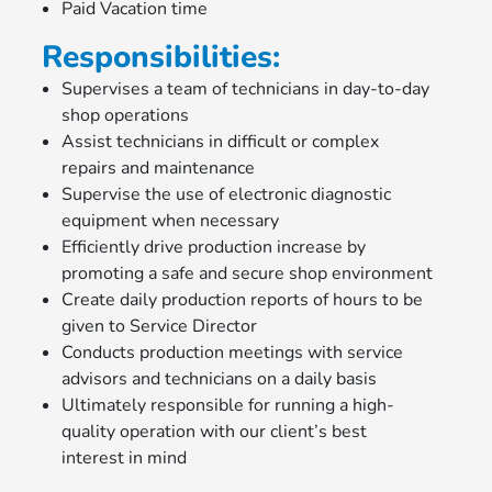
Paid Vacation time
Responsibilities:
Supervises a team of technicians in day-to-day
shop operations
Assist technicians in difficult or complex
repairs and maintenance
Supervise the use of electronic diagnostic
equipment when necessary
Efficiently drive production increase by
promoting a safe and secure shop environment
Create daily production reports of hours to be
given to Service Director
Conducts production meetings with service
advisors and technicians on a daily basis
Ultimately responsible for running a high-
quality operation with our client’s best
interest in mind