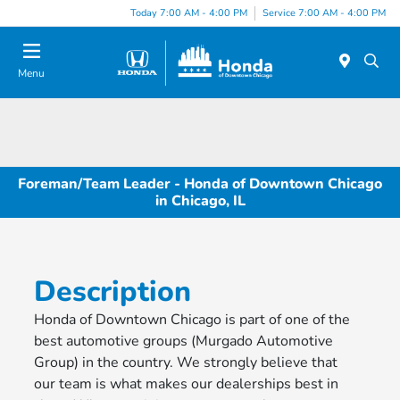
Please
Today 7:00 AM - 4:00 PM
Service 7:00 AM - 4:00 PM
note:
This
website
Menu
includes
an
accessibility
system.
Foreman/Team Leader - Honda of Downtown Chicago
in Chicago, IL
Description
Honda of Downtown Chicago is part of one of the
best automotive groups (Murgado Automotive
Group) in the country. We strongly believe that
our team is what makes our dealerships best in