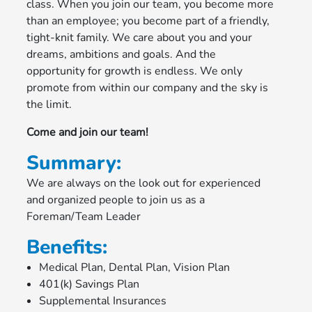
class. When you join our team, you become more
than an employee; you become part of a friendly,
tight-knit family. We care about you and your
dreams, ambitions and goals. And the
opportunity for growth is endless. We only
promote from within our company and the sky is
the limit.
Come and join our team!
Summary:
We are always on the look out for experienced
and organized people to join us as a
Foreman/Team Leader
Benefits:
Medical Plan, Dental Plan, Vision Plan
401(k) Savings Plan
Supplemental Insurances