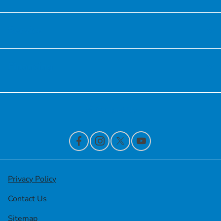
Service
Financing
Contact Us
Privacy Policy
Contact Us
Sitemap