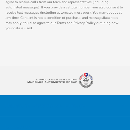
agree to receive calls from our team and representatives (including
automated messages). If you provide a cellular number, you also consent to
receive text messages (including automated messages). You may opt out at
any time. Consent is not a condition of purchase, and message/data rates
may apply. You also agree to our Terms and Privacy Policy outlining how
your data is used.
Honda of Downtown Chicago
Inventory