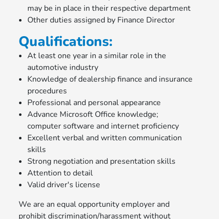
may be in place in their respective department
Other duties assigned by Finance Director
Qualifications:
At least one year in a similar role in the
automotive industry
Knowledge of dealership finance and insurance
procedures
Professional and personal appearance
Advance Microsoft Office knowledge;
computer software and internet proficiency
Excellent verbal and written communication
skills
Strong negotiation and presentation skills
Attention to detail
Valid driver's license
We are an equal opportunity employer and
prohibit discrimination/harassment without