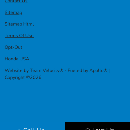
Contact Us
Sitemap
Sitemap Html
Terms Of Use
Opt-Out
Honda USA
Website by
Team Velocity®
- Fueled by Apollo® |
Copyright ©2026