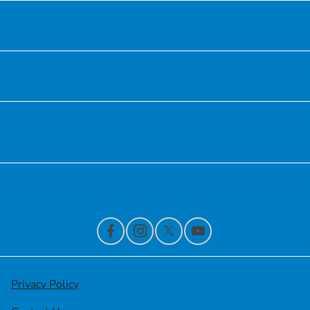
Inventory
Service
Financing
Contact Us
Privacy Policy