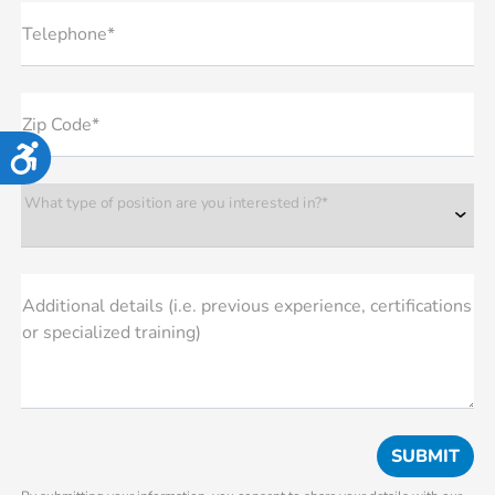
Telephone*
Zip Code*
Accessibility
What type of position are you interested in?*
Additional details (i.e. previous experience, certifications
or specialized training)