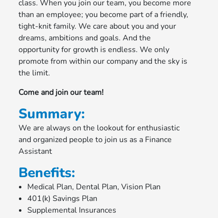
class. When you join our team, you become more
than an employee; you become part of a friendly,
tight-knit family. We care about you and your
dreams, ambitions and goals. And the
opportunity for growth is endless. We only
promote from within our company and the sky is
the limit.
Come and join our team!
Summary:
We are always on the lookout for enthusiastic
and organized people to join us as a Finance
Assistant
Benefits:
Medical Plan, Dental Plan, Vision Plan
401(k) Savings Plan
Supplemental Insurances