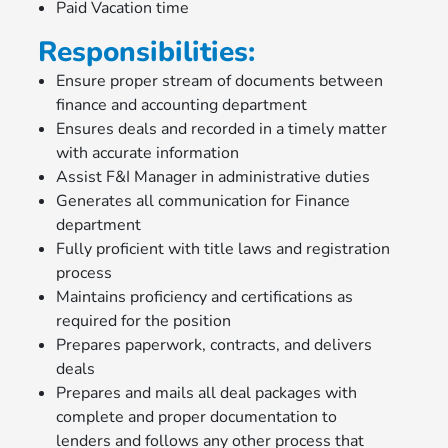
Paid Vacation time
Responsibilities:
Ensure proper stream of documents between
finance and accounting department
Ensures deals and recorded in a timely matter
with accurate information
Assist F&I Manager in administrative duties
Generates all communication for Finance
department
Fully proficient with title laws and registration
process
Maintains proficiency and certifications as
required for the position
Prepares paperwork, contracts, and delivers
deals
Prepares and mails all deal packages with
complete and proper documentation to
lenders and follows any other process that