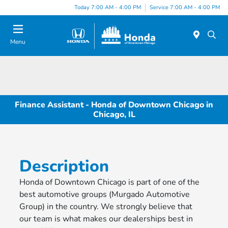
Please
Today 7:00 AM - 4:00 PM
Service 7:00 AM - 4:00 PM
note:
This
website
Menu
includes
an
accessibility
system.
Finance Assistant - Honda of Downtown Chicago in
Chicago, IL
Description
Honda of Downtown Chicago is part of one of the
best automotive groups (Murgado Automotive
Group) in the country. We strongly believe that
our team is what makes our dealerships best in