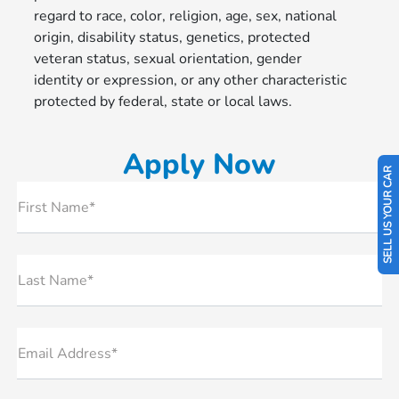
regard to race, color, religion, age, sex, national
origin, disability status, genetics, protected
veteran status, sexual orientation, gender
identity or expression, or any other characteristic
protected by federal, state or local laws.
Apply Now
SELL US YOUR CAR
First Name*
Last Name*
Email Address*