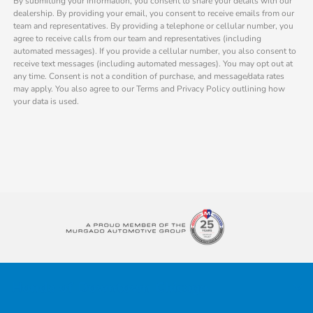
By submitting your information, you consent to share your details with our
dealership. By providing your email, you consent to receive emails from our
team and representatives. By providing a telephone or cellular number, you
agree to receive calls from our team and representatives (including
automated messages). If you provide a cellular number, you also consent to
receive text messages (including automated messages). You may opt out at
any time. Consent is not a condition of purchase, and message/data rates
may apply. You also agree to our Terms and Privacy Policy outlining how
your data is used.
Honda of Downtown Chicago