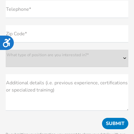
Telephone*
Zip Code*
Accessibility
What type of position are you interested in?*
Additional details (i.e. previous experience, certifications
or specialized training)