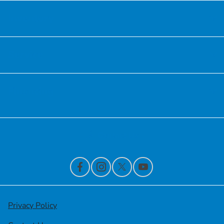
Inventory
Service
Financing
Contact Us
Privacy Policy