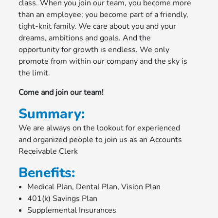
class. When you join our team, you become more
than an employee; you become part of a friendly,
tight-knit family. We care about you and your
dreams, ambitions and goals. And the
opportunity for growth is endless. We only
promote from within our company and the sky is
the limit.
Come and join our team!
Summary:
We are always on the lookout for experienced
and organized people to join us as an Accounts
Receivable Clerk
Benefits:
Medical Plan, Dental Plan, Vision Plan
401(k) Savings Plan
Supplemental Insurances