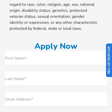
regard to race, color, religion, age, sex, national
origin, disability status, genetics, protected
veteran status, sexual orientation, gender
identity or expression, or any other characteristic
protected by federal, state or local laws.
Apply Now
SELL US YOUR CAR
First Name*
Last Name*
Email Address*