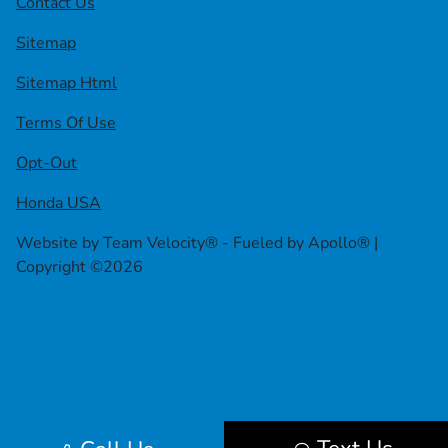
Contact Us
Sitemap
Sitemap Html
Terms Of Use
Opt-Out
Honda USA
Website by
Team Velocity®
- Fueled by Apollo® |
Copyright ©2026