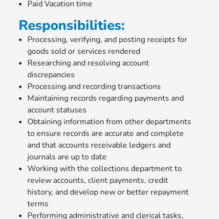
Paid Vacation time
Responsibilities:
Processing, verifying, and posting receipts for
goods sold or services rendered
Researching and resolving account
discrepancies
Processing and recording transactions
Maintaining records regarding payments and
account statuses
Obtaining information from other departments
to ensure records are accurate and complete
and that accounts receivable ledgers and
journals are up to date
Working with the collections department to
review accounts, client payments, credit
history, and develop new or better repayment
terms
Performing administrative and clerical tasks,