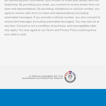
By submitting your information, you consent to share your details with our
dealership. By providing your email, you consent to receive emails from our
team and representatives. By providing a telephone or cellular number, you
agree to receive calls from our team and representatives (including
automated messages). If you provide a cellular number, you also consent to
receive text messages (including automated messages). You may opt out at
any time. Consent is not a condition of purchase, and message/data rates
may apply. You also agree to our Terms and Privacy Policy outlining how
your data is used.
Honda of Downtown Chicago