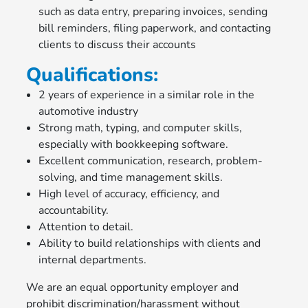
such as data entry, preparing invoices, sending
bill reminders, filing paperwork, and contacting
clients to discuss their accounts
Qualifications:
2 years of experience in a similar role in the
automotive industry
Strong math, typing, and computer skills,
especially with bookkeeping software.
Excellent communication, research, problem-
solving, and time management skills.
High level of accuracy, efficiency, and
accountability.
Attention to detail.
Ability to build relationships with clients and
internal departments.
We are an equal opportunity employer and
prohibit discrimination/harassment without