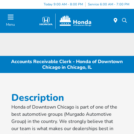
Please
Today 9:00 AM - 8:00 PM
Service 6:00 AM - 7:00 PM
note:
This
website
Menu
includes
an
accessibility
system.
Accounts Receivable Clerk - Honda of Downtown
Chicago in Chicago, IL
Description
Honda of Downtown Chicago is part of one of the
best automotive groups (Murgado Automotive
Group) in the country. We strongly believe that
our team is what makes our dealerships best in