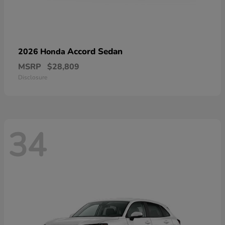
Accord Sedan
2026 Honda
MSRP
$28,809
Disclosure
34