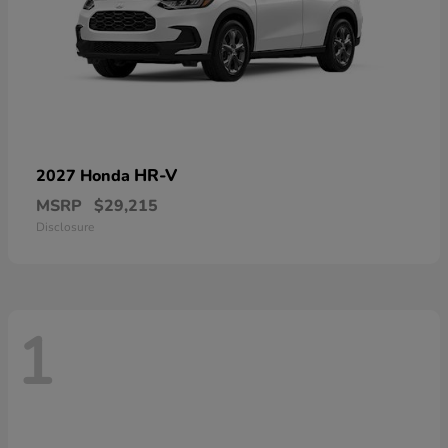
HR-V
2027 Honda
MSRP
$29,215
Disclosure
1