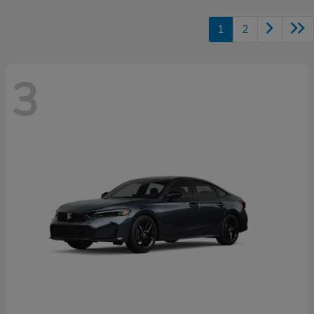
1
2
3