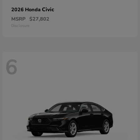
Civic
2026 Honda
MSRP
$27,802
Disclosure
6