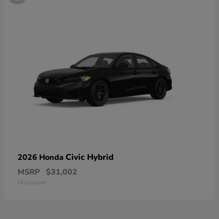
Civic Hybrid
2026 Honda
MSRP
$31,002
Disclosure