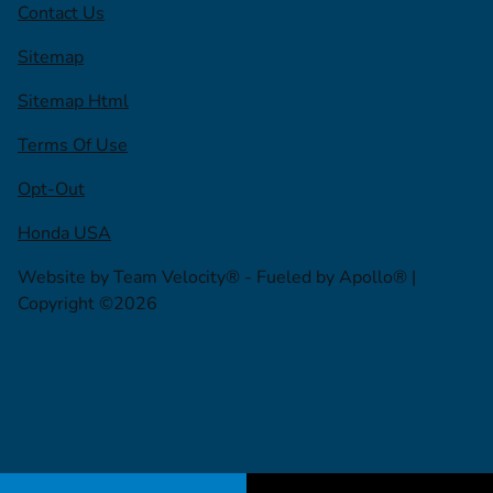
Contact Us
Sitemap
Sitemap Html
Terms Of Use
Opt-Out
Honda USA
Website by
Team Velocity®
- Fueled by Apollo® |
Copyright ©2026