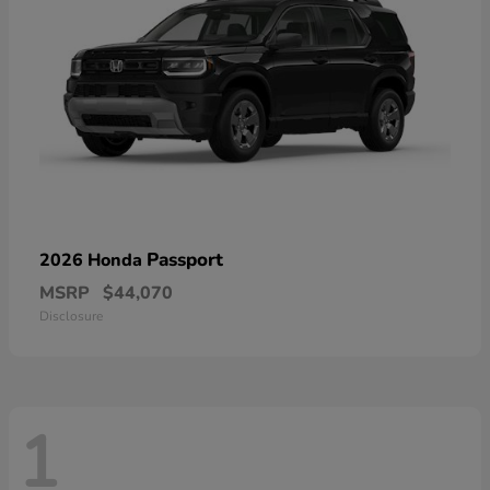
Passport
2026 Honda
MSRP
$44,070
Disclosure
1