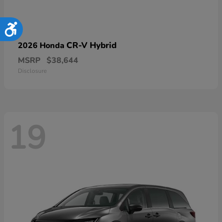
Accessibility
CR-V Hybrid
2026 Honda
MSRP
$38,644
Disclosure
19