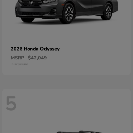
Odyssey
2026 Honda
MSRP
$42,049
Disclosure
5