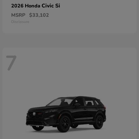
Civic Si
2026 Honda
MSRP
$33,102
Disclosure
7