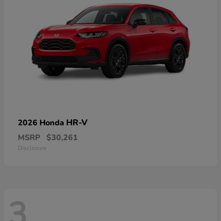
HR-V
2026 Honda
MSRP
$30,261
Disclosure
3