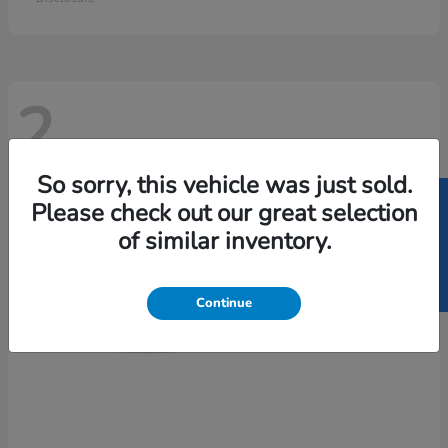
2
So sorry, this vehicle was just sold.
SELL US YOUR CAR
Please check out our great selection
of similar inventory.
Continue