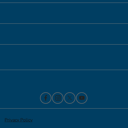
Inventory
Service
Financing
Contact Us
Privacy Policy