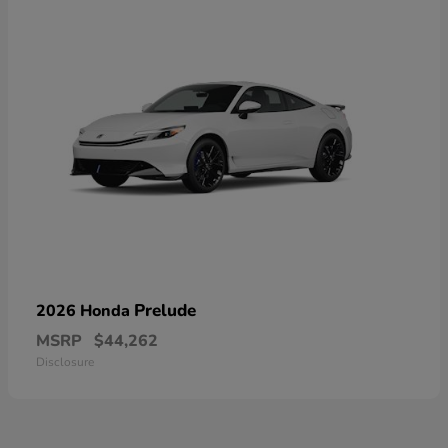
Prelude
2026 Honda
MSRP
$44,262
Disclosure