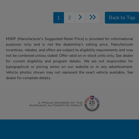
1
2
Back to Top
MSRP (Manufacturer’s Suggested Retail Price) is provided for informational
purposes only and is not the dealership’s selling price. Manufacturer
incentives, rebates, and offers are subject to eligibility requirements and may
not be combined unless stated. Offer valid on in-stock units only. See dealer
for current eligibility and program details. We are not responsible for
typographical or pricing errors on our website or in any advertisement.
Vehicle photos shown may not represent the exact vehicle available. See
dealer for complete details.
Honda of Downtown Chicago