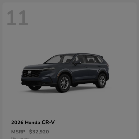
11
CR-V
2026 Honda
MSRP
$32,920
Disclosure