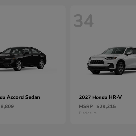
34
Accord Sedan
HR-V
nda
2027 Honda
28,809
MSRP
$29,215
Disclosure