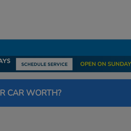
UR CAR WORTH?