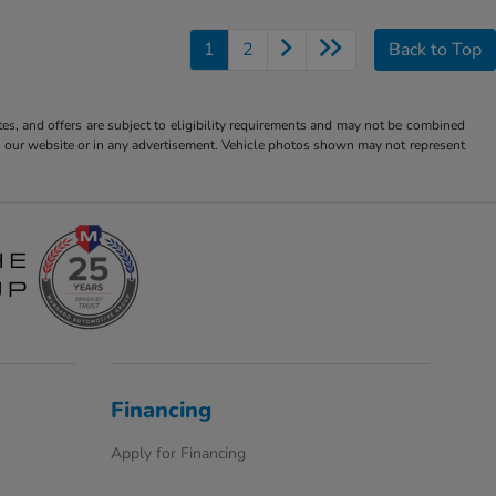
1
2
Back to Top
tes, and offers are subject to eligibility requirements and may not be combined
s on our website or in any advertisement. Vehicle photos shown may not represent
Financing
Apply for Financing