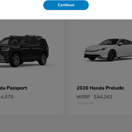
Continue
1
Passport
Prelude
nda
2026 Honda
44,070
MSRP
$44,262
Disclosure