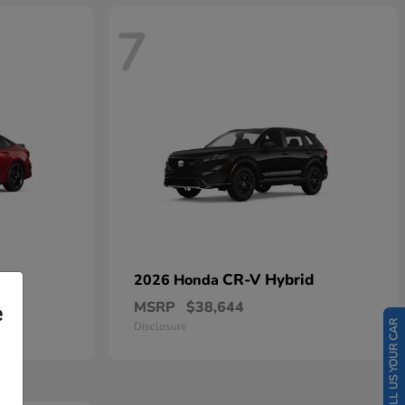
7
CR-V Hybrid
2026 Honda
MSRP
$38,644
e
SELL US YOUR CAR
Disclosure