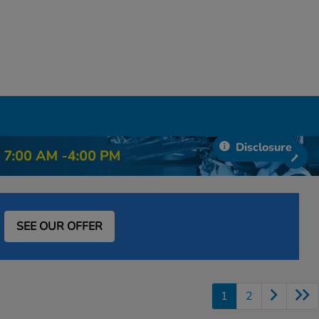
Disclosure
SEE OUR OFFER
1
2