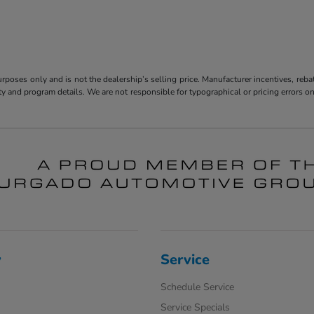
poses only and is not the dealership’s selling price. Manufacturer incentives, reba
bility and program details. We are not responsible for typographical or pricing error
y
Service
Schedule Service
Service Specials