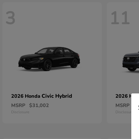
3
11
Civic Hybrid
2026 Honda
2026 Ho
MSRP
$31,002
MSRP
$
Disclosure
Disclosure