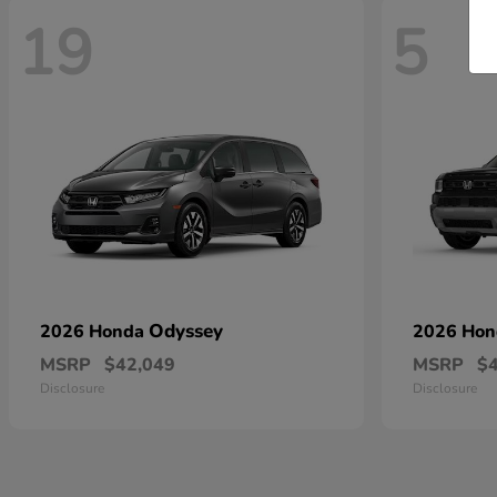
19
5
Odyssey
2026 Honda
2026 Ho
MSRP
$42,049
MSRP
$
Disclosure
Disclosure