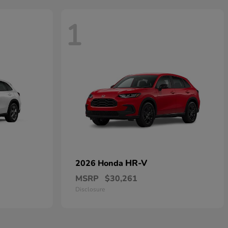
1
HR-V
2026 Honda
MSRP
$30,261
Disclosure