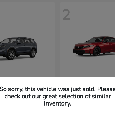
2
CR-V
Civic Si
nda
2026 Honda
32,920
MSRP
$33,102
So sorry, this vehicle was just sold. Pleas
Disclosure
check out our great selection of similar
inventory.