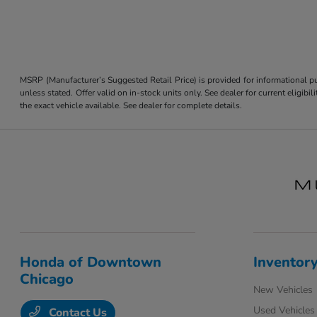
MSRP (Manufacturer’s Suggested Retail Price) is provided for informational pur
unless stated. Offer valid on in-stock units only. See dealer for current eligi
the exact vehicle available. See dealer for complete details.
Honda of Downtown
Inventor
Chicago
New Vehicles
Used Vehicles
Contact Us